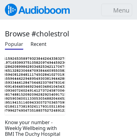
Menu
Browse #cholestrol
Popular
Recent
Know your number -
Weekly Wellbeing with
BMI The Duchy Hospital