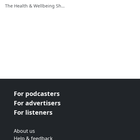
The Health & Wellbeing Show
For podcasters
For advertisers
For listeners
About us
Help & feedback