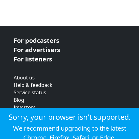
For podcasters
For advertisers
For listeners
About us
Help & feedback
Service status
Blog
Investors
Strategic review
Sorry, your browser isn't supported.
Terms & conditions
We recommend upgrading to the latest
Privacy policy
Chrome
,
Firefox
,
Safari
, or
Edge
.
Cookie policy