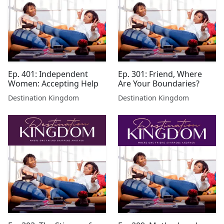
Ep. 401: Independent
Ep. 301: Friend, Where
Women: Accepting Help
Are Your Boundaries?
Destination Kingdom
Destination Kingdom