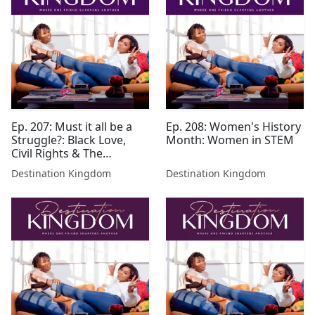
Ep. 207: Must it all be a
Ep. 208: Women's History
Struggle?: Black Love,
Month: Women in STEM
Civil Rights & The
Struggle
Destination Kingdom
Destination Kingdom