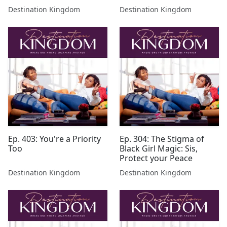
Destination Kingdom
Destination Kingdom
Ep. 403: You're a Priority
Ep. 304: The Stigma of
Too
Black Girl Magic: Sis,
Protect your Peace
Destination Kingdom
Destination Kingdom