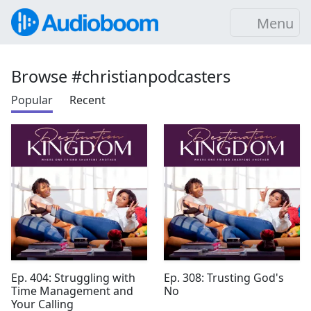
Menu
Browse #christianpodcasters
Popular
Recent
Ep. 404: Struggling with
Ep. 308: Trusting God's
Time Management and
No
Your Calling