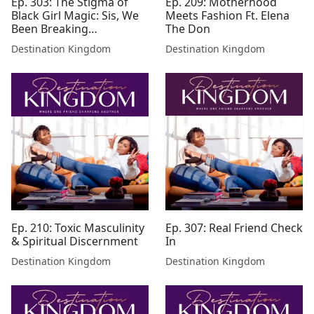
Ep. 303: The Stigma of
Ep. 209: Motherhood
Black Girl Magic: Sis, We
Meets Fashion Ft. Elena
Been Breaking
The Don
Boundaries Since Genesis
Destination Kingdom
Destination Kingdom
Ep. 210: Toxic Masculinity
Ep. 307: Real Friend Check
& Spiritual Discernment
In
Destination Kingdom
Destination Kingdom