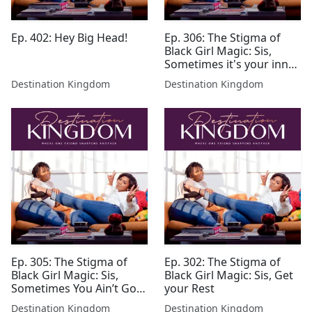
Ep. 402: Hey Big Head!
Ep. 306: The Stigma of
Black Girl Magic: Sis,
Sometimes it's your inner
critic
Destination Kingdom
Destination Kingdom
Ep. 305: The Stigma of
Ep. 302: The Stigma of
Black Girl Magic: Sis,
Black Girl Magic: Sis, Get
Sometimes You Ain’t Got
your Rest
It
Destination Kingdom
Destination Kingdom