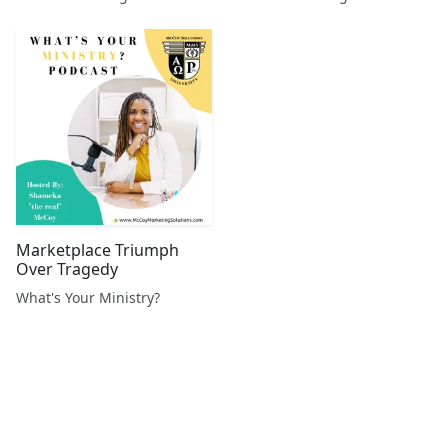
Marketplace Triumph
Over Tragedy
What's Your Ministry?