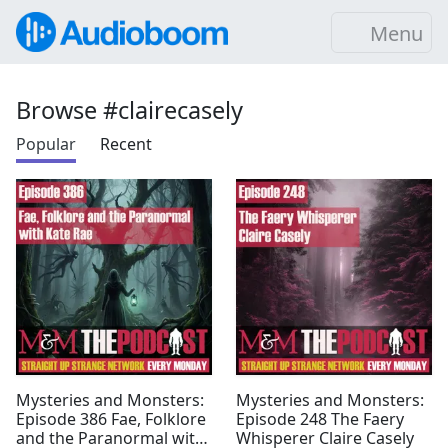
Menu
Browse #clairecasely
Popular
Recent
Mysteries and Monsters:
Mysteries and Monsters:
Episode 386 Fae, Folklore
Episode 248 The Faery
and the Paranormal with
Whisperer Claire Casely