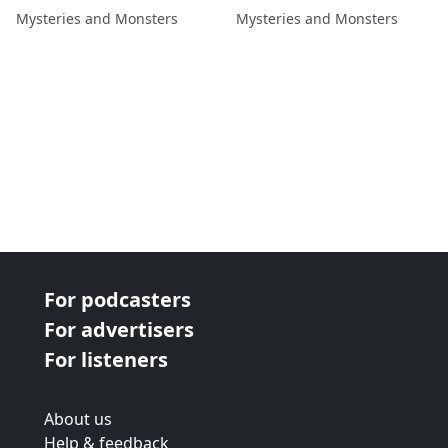
Kate Rae
Mysteries and Monsters
Mysteries and Monsters
For podcasters
For advertisers
For listeners
About us
Help & feedback