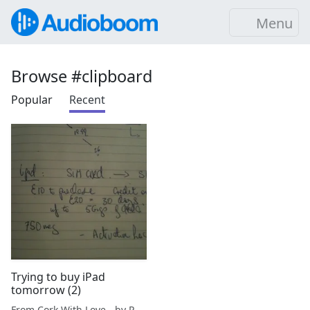
Menu
Browse #clipboard
Popular
Recent
Trying to buy iPad
tomorrow (2)
From Cork With Love - by Paul O'Mahony