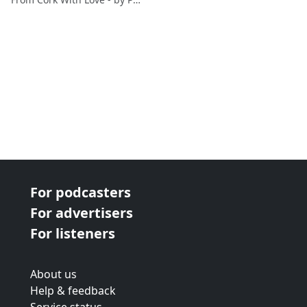
For podcasters
For advertisers
For listeners
About us
Help & feedback