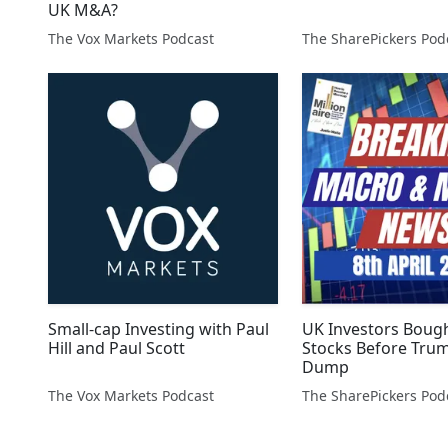
UK M&A?
The Vox Markets Podcast
Small-cap Investing with Paul
UK Investors Boug
Hill and Paul Scott
Stocks Before Trum
Dump
The Vox Markets Podcast