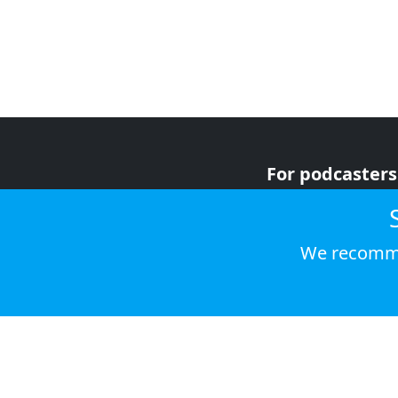
For podcasters
For advertiser
For listeners
We recomme