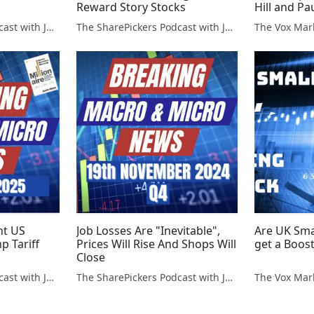
Reward Story Stocks
Hill and Pa
The SharePickers Podcast with Justin Waite
The SharePickers Podcast with Justin Waite
The Vox Mar
ht US
Job Losses Are "Inevitable",
Are UK Sma
p Tariff
Prices Will Rise And Shops Will
get a Boos
Close
The SharePickers Podcast with Justin Waite
The SharePickers Podcast with Justin Waite
The Vox Mar