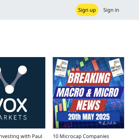
Sign up
Sign in
nvesting with Paul
10 Microcap Companies