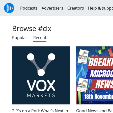
Podcasts
Advertisers
Creators
Help & supp
Browse #clx
Popular
Recent
2 P's on a Pod: What’s Next in
Good News and Ba