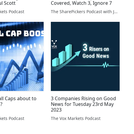
ul Scott
Covered, Watch 3, Ignore 7
kets Podcast
The SharePickers Podcast with Justin Waite
ll Caps about to
3 Companies Rising on Good
t?
News for Tuesday 23rd May
2023
kets Podcast
The Vox Markets Podcast