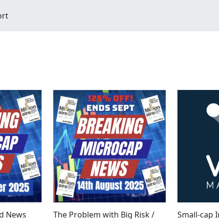
ort
d News
The Problem with Big Risk /
Small-cap I