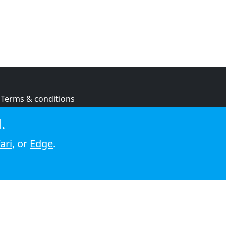
Terms & conditions
Privacy policy
.
Cookie policy
ari
, or
Edge
.