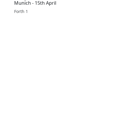
Munich - 15th April
Forth 1