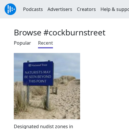
Podcasts
Advertisers
Creators
Help & supp
Browse #cockburnstreet
Popular
Recent
Designated nudist zones in