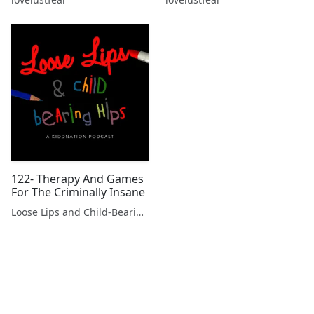
122- Therapy And Games
For The Criminally Insane
Loose Lips and Child-Bearing Hips