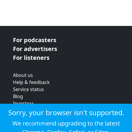
For podcasters
For advertisers
For listeners
About us
Help & feedback
Service status
Blog
Investors
Strategic review
Sorry, your browser isn't supported.
Terms & conditions
We recommend upgrading to the latest
Privacy policy
Cookie policy