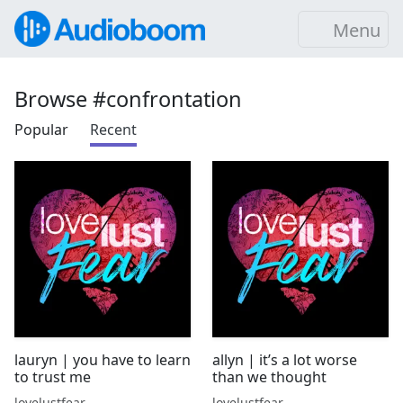
Menu
Browse #confrontation
Popular
Recent
lauryn | you have to learn
allyn | it’s a lot worse
to trust me
than we thought
lovelustfear
lovelustfear