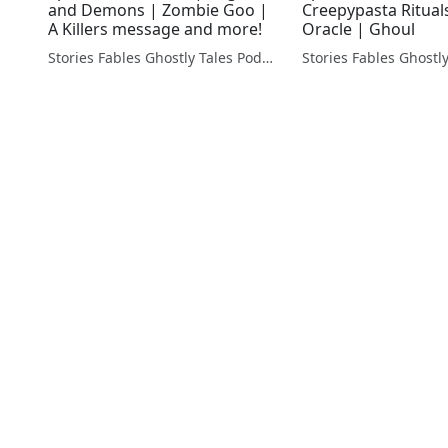
and Demons | Zombie Goo |
Creepypasta Rituals
A Killers message and more!
Oracle | Ghoul
Stories Fables Ghostly Tales Podcast