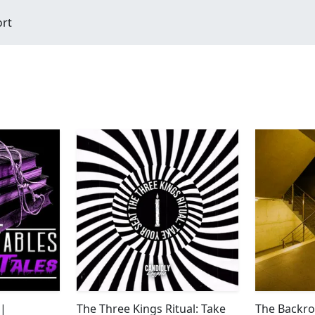
ort
 |
The Three Kings Ritual: Take
The Backro