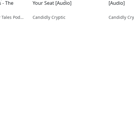
 - The
Your Seat [Audio]
[Audio]
Stories Fables Ghostly Tales Podcast
Candidly Cryptic
Candidly Cry