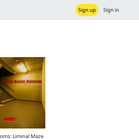
Sign up
Sign in
oms: Liminal Maze