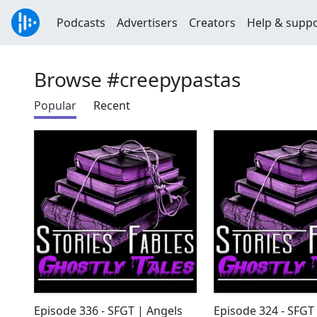
Podcasts
Advertisers
Creators
Help & supp
Browse #creepypastas
Popular
Recent
Episode 336 - SFGT | Angels
Episode 324 - SFGT