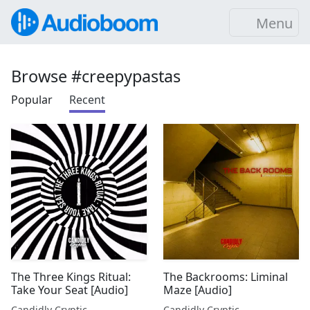
Menu
Browse #creepypastas
Popular
Recent
The Three Kings Ritual:
The Backrooms: Liminal
Take Your Seat [Audio]
Maze [Audio]
Candidly Cryptic
Candidly Cryptic