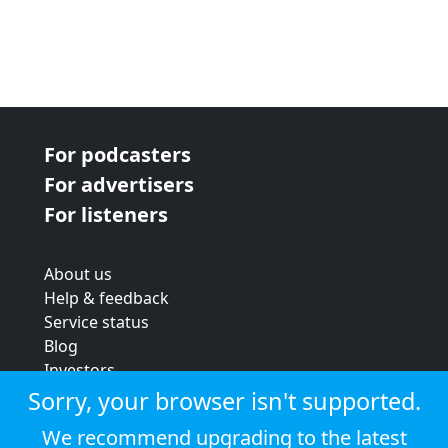
For podcasters
For advertisers
For listeners
About us
Help & feedback
Service status
Blog
Investors
Strategic review
Sorry, your browser isn't supported.
Terms & conditions
We recommend upgrading to the latest
Privacy policy