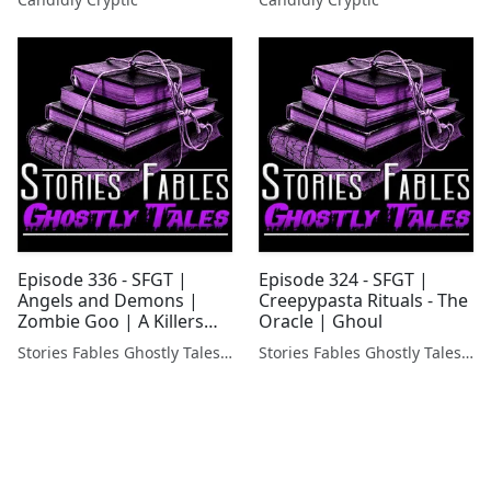
Episode 336 - SFGT |
Episode 324 - SFGT |
Angels and Demons |
Creepypasta Rituals - The
Zombie Goo | A Killers
Oracle | Ghoul
message and more!
Stories Fables Ghostly Tales Podcast
Stories Fables Ghostly Tales Podcast