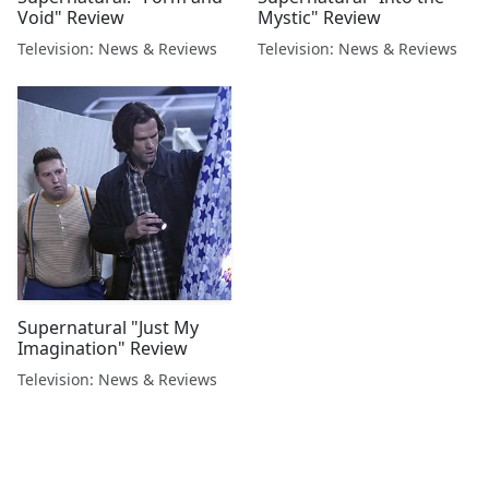
Void" Review
Mystic" Review
Television: News & Reviews
Television: News & Reviews
Supernatural "Just My
Imagination" Review
Television: News & Reviews