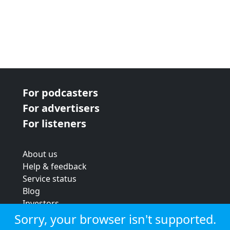
For podcasters
For advertisers
For listeners
About us
Help & feedback
Service status
Blog
Investors
Strategic review
Sorry, your browser isn't supported.
Terms & conditions