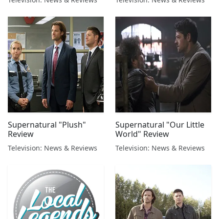
Supernatural "Plush"
Supernatural "Our Little
Review
World" Review
Television: News & Reviews
Television: News & Reviews