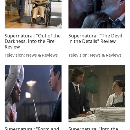
Supernatural: "Out of the
Supernatural: "The Devil
Darkness, Into the Fire"
in the Details" Review
Review
Television: News & Reviews
Television: News & Reviews
Supernatural: "Form and
Supernatural "Into the