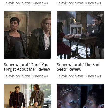
Television: News & Reviews
Television: News & Reviews
Supernatural "Don't You
Supernatural: "The Bad
Forget About Me" Review
Seed" Review
Television: News & Reviews
Television: News & Reviews