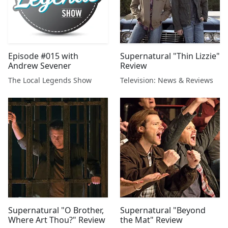
Episode #015 with
Supernatural "Thin Lizzie"
Andrew Sevener
Review
The Local Legends Show
Television: News & Reviews
Supernatural "O Brother,
Supernatural "Beyond
Where Art Thou?" Review
the Mat" Review