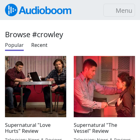
Menu
Browse #crowley
Popular
Recent
Supernatural "Love
Supernatural "The
Hurts" Review
Vessel" Review
Television: News & Reviews
Television: News & Reviews