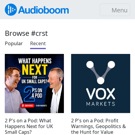
Menu
Browse #crst
Popular
Recent
2 P's on a Pod: What
2 P's on a Pod: Profit
Happens Next for UK
Warnings, Geopolitics &
Small Caps?
the Hunt for Value