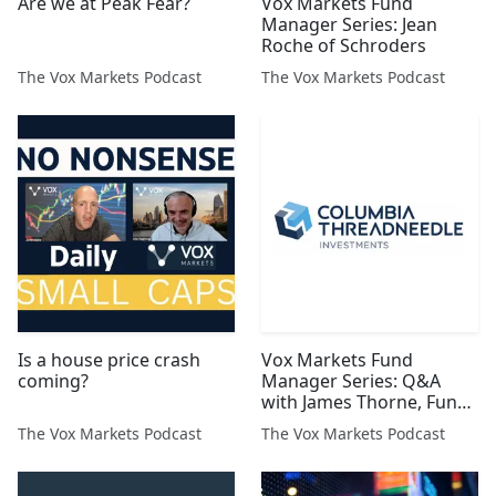
Are we at Peak Fear?
Vox Markets Fund
Manager Series: Jean
Roche of Schroders
The Vox Markets Podcast
The Vox Markets Podcast
Is a house price crash
Vox Markets Fund
coming?
Manager Series: Q&A
with James Thorne, Fund
Manager at Columbia
The Vox Markets Podcast
The Vox Markets Podcast
Threadneedle