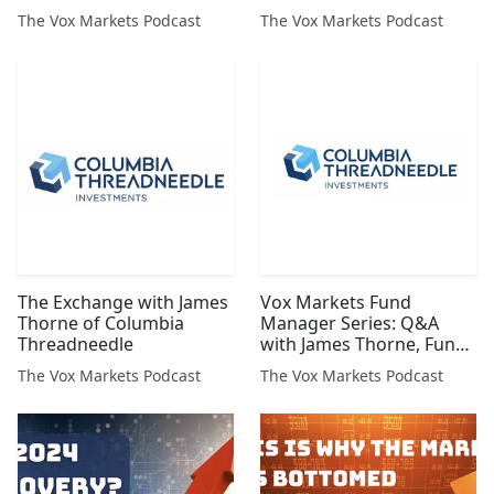
The Vox Markets Podcast
The Vox Markets Podcast
The Exchange with James
Vox Markets Fund
Thorne of Columbia
Manager Series: Q&A
Threadneedle
with James Thorne, Fund
Manager at Columbia
The Vox Markets Podcast
The Vox Markets Podcast
Threadneedle