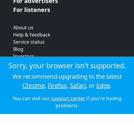
For advertisers
For listeners
About us
Help & feedback
Service status
Blog
Investors
Strategic review
Sorry, your browser isn't supported.
Terms & conditions
We recommend upgrading to the latest
Privacy policy
Chrome
,
Firefox
,
Safari
, or
Edge
.
Cookie policy
You can visit our
support center
if you're having
© 2026 Audioboom
problems.