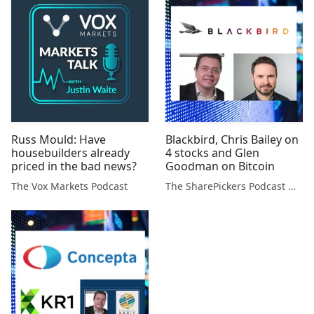
Russ Mould: Have
Blackbird, Chris Bailey on
housebuilders already
4 stocks and Glen
priced in the bad news?
Goodman on Bitcoin
The Vox Markets Podcast
The SharePickers Podcast with Justin Waite