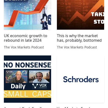
UK economic growth to
This is why the market
rebound in late 2024
has, probably, bottomed
The Vox Markets Podcast
The Vox Markets Podcast