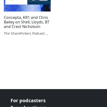
Concepta, KR1 and Chris
Bailey on Shell, Lloyds, BT
and Crest Nicholson
The SharePickers Podcast with Justin Waite
For podcasters