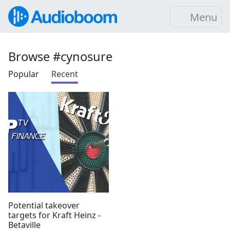
Menu
Browse #cynosure
Popular
Recent
Potential takeover
targets for Kraft Heinz -
Betaville