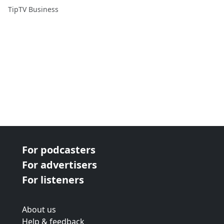
TipTV Business
For podcasters
For advertisers
For listeners
About us
Help & feedback