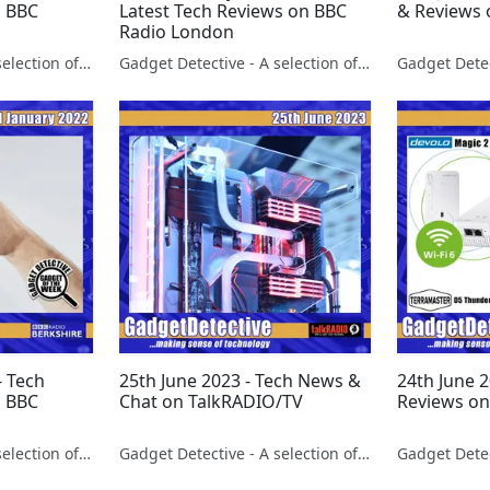
n BBC
Latest Tech Reviews on BBC
& Reviews 
Radio London
Gadget Detective - A selection of free tech advice & tech news broadcasts by Fevzi Turkalp on the BBC & elsewhere
Gadget Detective - A selection of free tech advice & tech news broadcasts by Fevzi Turkalp on the BBC & elsewhere
- Tech
25th June 2023 - Tech News &
24th June 
n BBC
Chat on TalkRADIO/TV
Reviews on
Gadget Detective - A selection of free tech advice & tech news broadcasts by Fevzi Turkalp on the BBC & elsewhere
Gadget Detective - A selection of free tech advice & tech news broadcasts by Fevzi Turkalp on the BBC & elsewhere