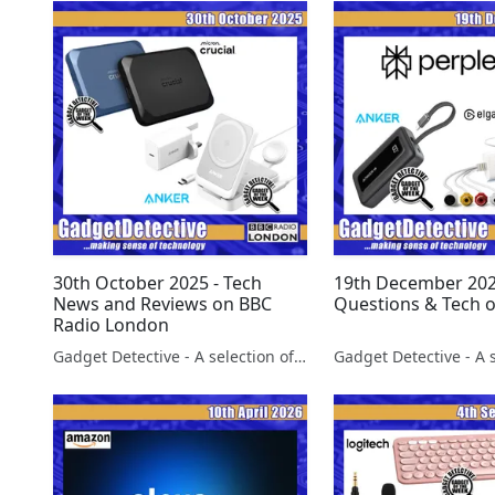
30th October 2025 - Tech
19th December 202
News and Reviews on BBC
Questions & Tech 
Radio London
Gadget Detective - A selection of free tech advice & tech news broadcasts by Fevzi Turkalp on the BBC & elsewhere