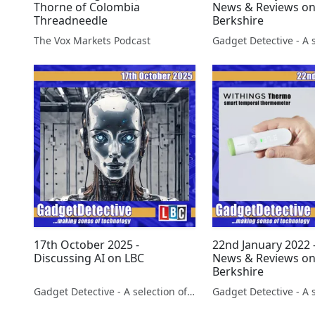
Thorne of Colombia
News & Reviews o
Threadneedle
Berkshire
The Vox Markets Podcast
17th October 2025 -
22nd January 2022 
Discussing AI on LBC
News & Reviews o
Berkshire
Gadget Detective - A selection of free tech advice & tech news broadcasts by Fevzi Turkalp on the BBC & elsewhere