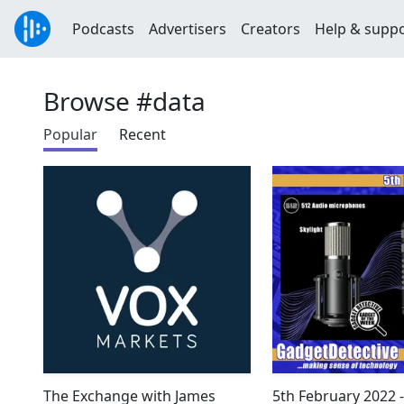
Podcasts
Advertisers
Creators
Help & supp
Browse #data
Popular
Recent
The Exchange with James
5th February 2022 