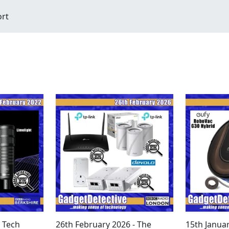
ort
- Tech
26th February 2026 - The
15th Janua