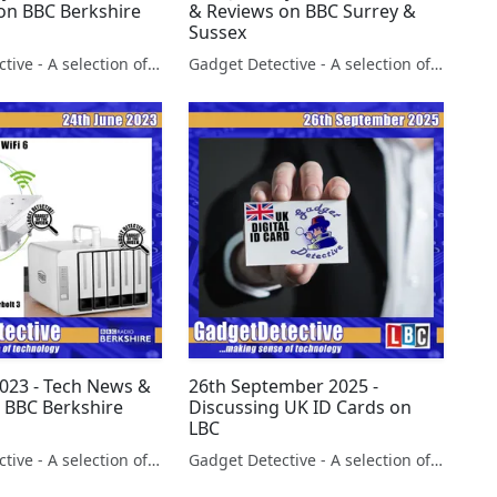
on BBC Berkshire
& Reviews on BBC Surrey &
Sussex
Gadget Detective - A selection of free tech advice & tech news broadcasts by Fevzi Turkalp on the BBC & elsewhere
Gadget Detective - A selection of free tech advice & tech news broadcasts by Fevzi Turkalp on the BBC & elsewhere
2023 - Tech News &
26th September 2025 -
 BBC Berkshire
Discussing UK ID Cards on
LBC
Gadget Detective - A selection of free tech advice & tech news broadcasts by Fevzi Turkalp on the BBC & elsewhere
Gadget Detective - A selection of free tech advice & tech news broadcasts by Fevzi Turkalp on the BBC & elsewhere