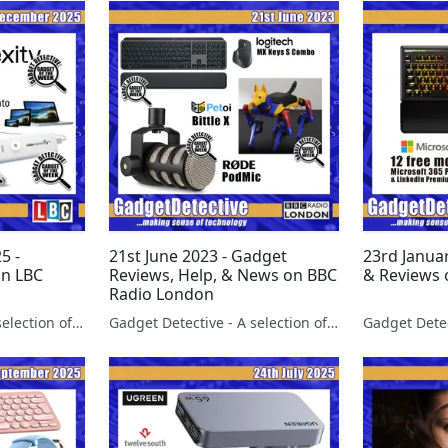
5 -
21st June 2023 - Gadget
23rd Janua
on LBC
Reviews, Help, & News on BBC
& Reviews 
Radio London
Gadget Detective - A selection of free tech advice & tech news broadcasts by Fevzi Turkalp on the BBC & elsewhere
Gadget Detective - A selection of free tech advice & tech news broadcasts by Fevzi Turkalp on the BBC & elsewhere