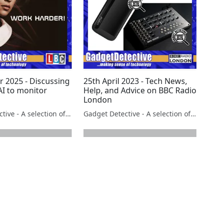
r 2025 - Discussing
25th April 2023 - Tech News,
AI to monitor
Help, and Advice on BBC Radio
London
Gadget Detective - A selection of free tech advice & tech news broadcasts by Fevzi Turkalp on the BBC & elsewhere
Gadget Detective - A selection of free tech advice & tech news broadcasts by Fevzi Turkalp on the BBC & elsewhere