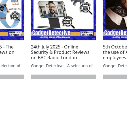
 - The
24th July 2025 - Online
5th Octobe
iews on
Security & Product Reviews
the use of 
on BBC Radio London
employees
Gadget Detective - A selection of free tech advice & tech news broadcasts by Fevzi Turkalp on the BBC & elsewhere
Gadget Detective - A selection of free tech advice & tech news broadcasts by Fevzi Turkalp on the BBC & elsewhere