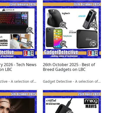
ry 2026 - Tech News
26th October 2025 - Best of
on LBC
Breed Gadgets on LBC
Gadget Detective - A selection of free tech advice & tech news broadcasts by Fevzi Turkalp on the BBC & elsewhere
Gadget Detective - A selection of free tech advice & tech news broadcasts by Fevzi Turkalp on the BBC & elsewhere