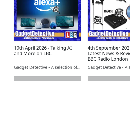
10th April 2026 - Talking AI
4th September 2025
and More on LBC
Latest News & Rev
BBC Radio London
Gadget Detective - A selection of free tech advice & tech news broadcasts by Fevzi Turkalp on the BBC & elsewhere
next page