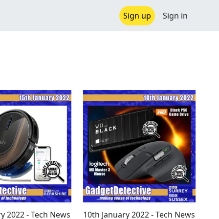
Sign up
Sign in
ry 2022 - Tech News
10th January 2022 - Tech News