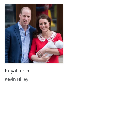
Royal birth
Kevin Hilley