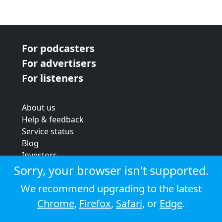
For podcasters
For advertisers
For listeners
About us
Help & feedback
Service status
Blog
Investors
Strategic review
Sorry, your browser isn't supported.
Terms & conditions
We recommend upgrading to the latest
Privacy policy
Chrome
,
Firefox
,
Safari
, or
Edge
.
Cookie policy