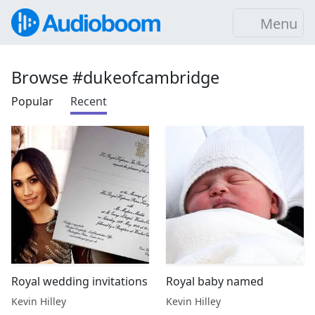
Menu
Browse #dukeofcambridge
Popular
Recent
Royal wedding invitations
Royal baby named
Kevin Hilley
Kevin Hilley