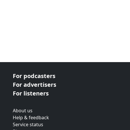
For podcasters
For advertisers
For listeners
About us
Help & feedback
Service status