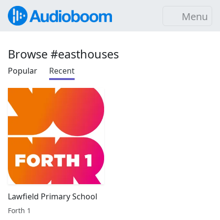
Menu
Browse #easthouses
Popular
Recent
Lawfield Primary School
Forth 1