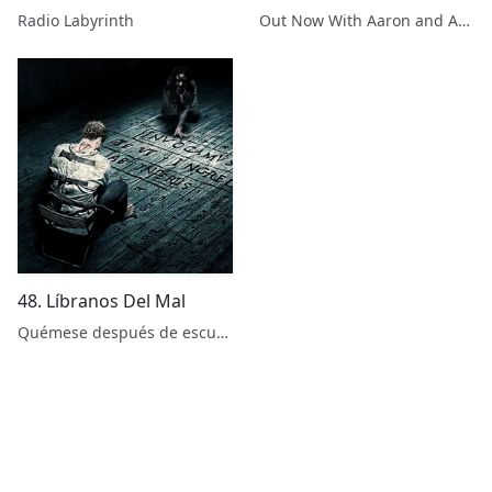
Radio Labyrinth
Out Now With Aaron and Abe
48. Líbranos Del Mal
Quémese después de escuchar