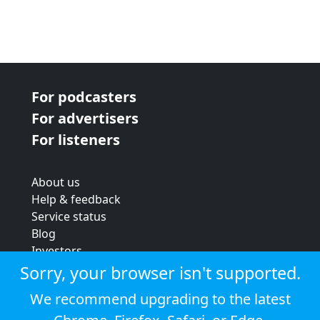
For podcasters
For advertisers
For listeners
About us
Help & feedback
Service status
Blog
Investors
Strategic review
Sorry, your browser isn't supported.
Terms & conditions
We recommend upgrading to the latest
Privacy policy
Cookie policy