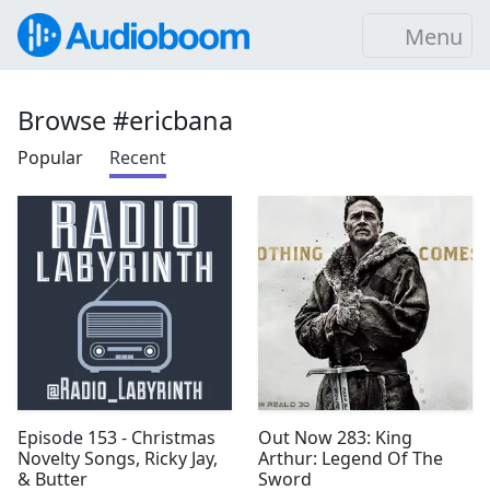
Menu
Browse #ericbana
Popular
Recent
Episode 153 - Christmas
Out Now 283: King
Novelty Songs, Ricky Jay,
Arthur: Legend Of The
& Butter
Sword