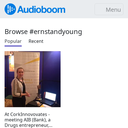
Menu
Browse #ernstandyoung
Popular
Recent
At CorkInnovovates -
meeting AIB (Bank), a
Drugs entrepreneur,