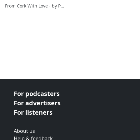
Ernst&Young & Greg
From Cork With Love - by Paul O'Mahony
Canty FuzionPR
For podcasters
For advertisers
For listeners
About us
Help & feedback