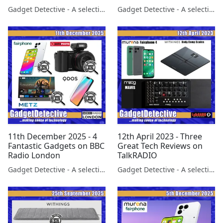
FairPhone 6 launches on
Gadget Detective - A selection of free tech advice & tech news broadcasts by Fevzi Turkalp on the BBC & elsewhere
Gadget Detective - A selection of free tech advice & tech news broadcasts by Fevzi Turkalp on the BBC & elsewhere
LBC Radio
11th December 2025 - 4
12th April 2023 - Three
Fantastic Gadgets on BBC
Great Tech Reviews on
Radio London
TalkRADIO
Gadget Detective - A selection of free tech advice & tech news broadcasts by Fevzi Turkalp on the BBC & elsewhere
Gadget Detective - A selection of free tech advice & tech news broadcasts by Fevzi Turkalp on the BBC & elsewhere