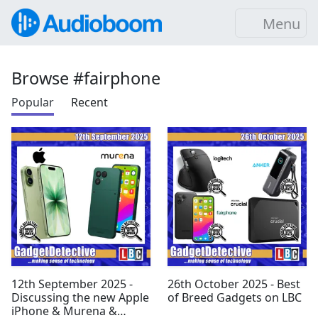
Menu
Browse #fairphone
Popular
Recent
12th September 2025 -
26th October 2025 - Best
Discussing the new Apple
of Breed Gadgets on LBC
iPhone & Murena &