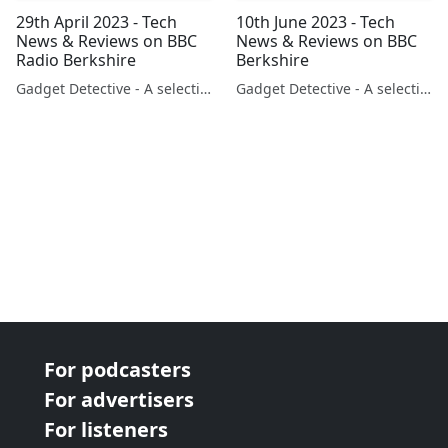
29th April 2023 - Tech
10th June 2023 - Tech
News & Reviews on BBC
News & Reviews on BBC
Radio Berkshire
Berkshire
Gadget Detective - A selection of free tech advice & tech news broadcasts by Fevzi Turkalp on the BBC & elsewhere
Gadget Detective - A selection of free tech advice & tech news broadcasts by Fevzi Turkalp on the BBC & elsewhere
For podcasters
For advertisers
For listeners