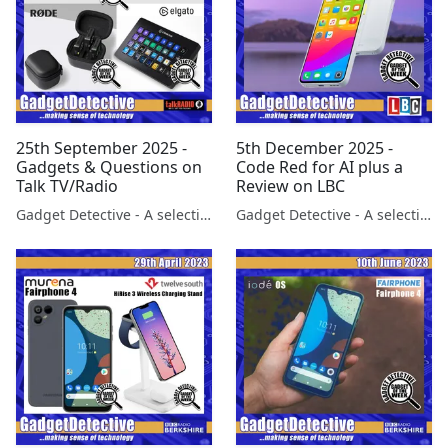
25th September 2025 -
5th December 2025 -
Gadgets & Questions on
Code Red for AI plus a
Talk TV/Radio
Review on LBC
Gadget Detective - A selection of free tech advice & tech news broadcasts by Fevzi Turkalp on the BBC & elsewhere
Gadget Detective - A selection of free tech advice & tech news broadcasts by Fevzi Turkalp on the BBC & elsewhere