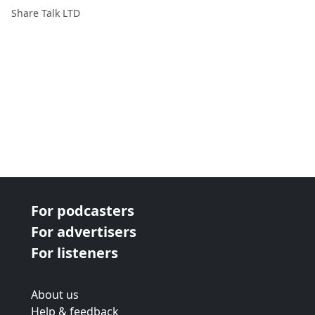
2017
Share Talk LTD
For podcasters
For advertisers
For listeners
About us
Help & feedback