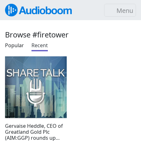
Menu
Browse #firetower
Popular
Recent
Gervaise Heddle, CEO of
Greatland Gold Plc
(AIM:GGP) rounds up