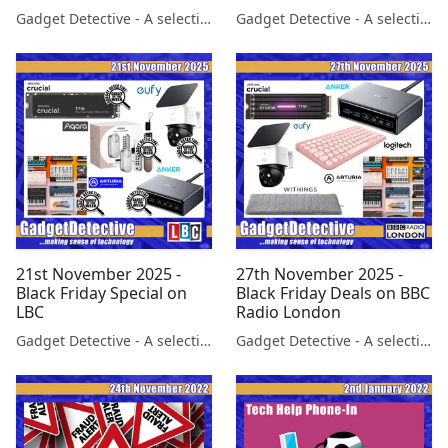
BBC Berks
Gadget Detective - A selection of free tech advice & tech news broadcasts by Fevzi Turkalp on the BBC & elsewhere
Gadget Detective - A selection of free tech advice & tech news broadcasts by Fevzi Turkalp on the BBC & elsewhere
21st November 2025 -
27th November 2025 -
Black Friday Special on
Black Friday Deals on BBC
LBC
Radio London
Gadget Detective - A selection of free tech advice & tech news broadcasts by Fevzi Turkalp on the BBC & elsewhere
Gadget Detective - A selection of free tech advice & tech news broadcasts by Fevzi Turkalp on the BBC & elsewhere