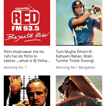
filmi shukrawar me ho
Tum Mujhe Dhoni Ki
rahi hai do filmo ki
Kahaani Batao, Main
takkar.....what is RJ Vishal
Tumhe Ticket Doongi
saying about this
Morning No. 1
Morning No.1 Bangalore