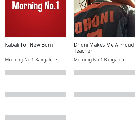
Kabali For New Born
Dhoni Makes Me A Proud
Teacher
Morning No.1 Bangalore
Morning No.1 Bangalore
next page