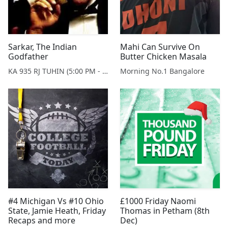
Sarkar, The Indian
Mahi Can Survive On
Godfather
Butter Chicken Masala
KA 935 RJ TUHIN (5:00 PM - 9:00 PM MONDAY TO SATURDAY)
Morning No.1 Bangalore
#4 Michigan Vs #10 Ohio
£1000 Friday Naomi
State, Jamie Heath, Friday
Thomas in Petham (8th
Recaps and more
Dec)