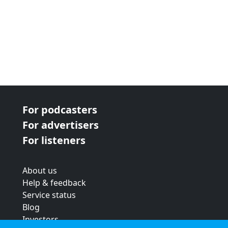
For podcasters
For advertisers
For listeners
About us
Help & feedback
Service status
Blog
Investors