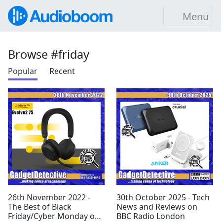
Menu
Browse #friday
Popular
Recent
26th November 2022 -
30th October 2025 - Tech
The Best of Black
News and Reviews on
Friday/Cyber Monday on
BBC Radio London