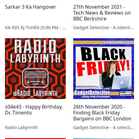
Sarkar 3 Ka Hangover
27th November 2021 -
Tech News & Reviews on
BBC Berkshire
KA 935 RJ TUHIN (5:00 PM - 9:00 PM MONDAY TO SATURDAY)
Gadget Detective - A selection of free tech advice & tech news broadcasts by Fevzi Turkalp on the BBC & elsewhere
s04e43 - Happy Birthday,
26th November 2020 -
Dr. Timento
Finding Black Friday
Bargains on BBC London
Radio Labyrinth
Gadget Detective - A selection of free tech advice & tech news broadcasts by Fevzi Turkalp on the BBC & elsewhere