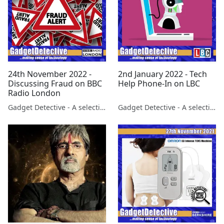
24th November 2022 -
2nd January 2022 - Tech
Discussing Fraud on BBC
Help Phone-In on LBC
Radio London
Gadget Detective - A selection of free tech advice & tech news broadcasts by Fevzi Turkalp on the BBC & elsewhere
Gadget Detective - A selection of free tech advice & tech news broadcasts by Fevzi Turkalp on the BBC & elsewhere