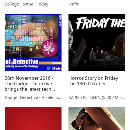
College Football Today
kmfm
28th November 2016 -
Horror Story on Friday
The Gadget Detective
the 13th October
brings the latest tech
news to BBC Radio
Gadget Detective - A selection of free tech advice & tech news broadcasts by Fevzi Turkalp on the BBC & elsewhere
KA 935 RJ TUHIN (5:00 PM - 9:00 PM MONDAY TO SATURDAY)
Sussex & Surrey