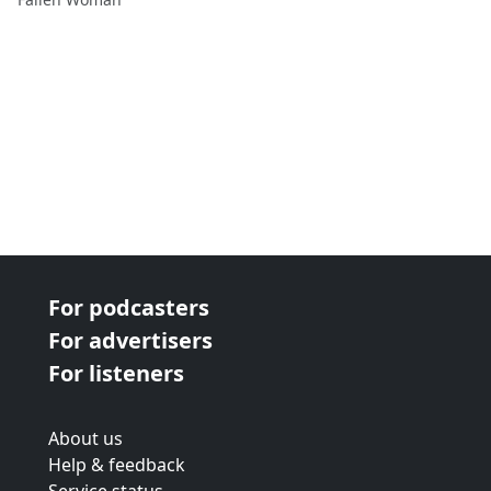
For podcasters
For advertisers
For listeners
About us
Help & feedback