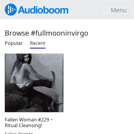
Menu
Browse #fullmooninvirgo
Popular
Recent
Fallen Woman #229 ~
Ritual Cleansing!
Fallen Woman