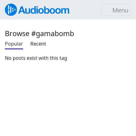
Menu
Browse #gamabomb
Popular
Recent
No posts exist with this tag