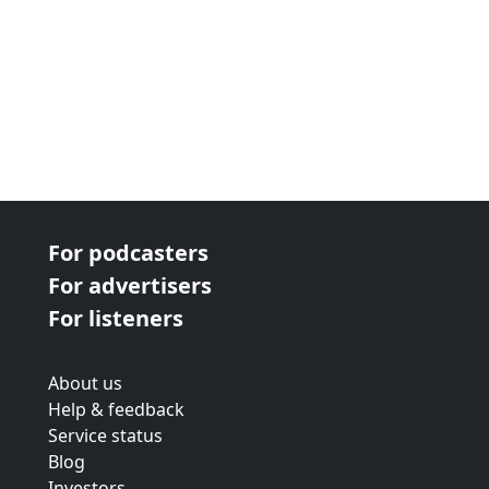
For podcasters
For advertisers
For listeners
About us
Help & feedback
Service status
Blog
Investors