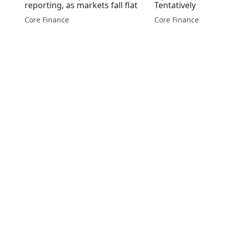
reporting, as markets fall flat
Tentatively
Core Finance
Core Finance