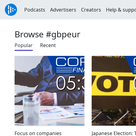
Podcasts
Advertisers
Creators
Help & supp
Browse #gbpeur
Popular
Recent
Focus on companies
Japanese Election: 