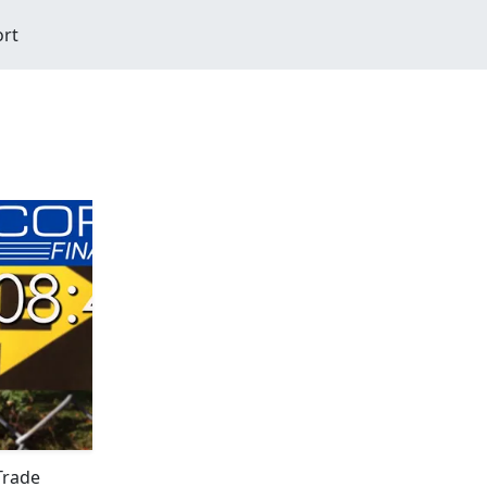
ort
Trade