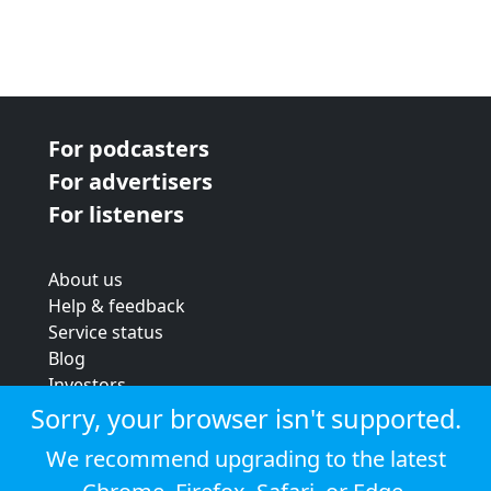
For podcasters
For advertisers
For listeners
About us
Help & feedback
Service status
Blog
Investors
Strategic review
Sorry, your browser isn't supported.
Terms & conditions
We recommend upgrading to the latest
Privacy policy
Cookie policy