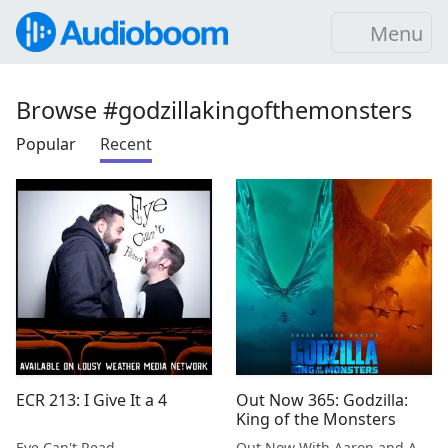
Menu
Browse #godzillakingofthemonsters
Popular
Recent
ECR 213: I Give It a 4
Out Now 365: Godzilla:
King of the Monsters
Eye Can't Read
Out Now With Aaron and Abe