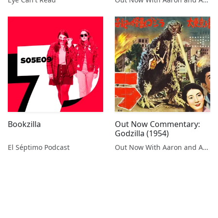
Bookzilla
Out Now Commentary:
Godzilla (1954)
El Séptimo Podcast
Out Now With Aaron and Abe