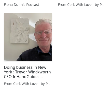
@FionaDunnSings
Fiona Dunn's Podcast
From Cork With Love - by Paul O'Mahony
accompanied by Jonathan
Dods @StMichaelsW4
Doing business in New
York : Trevor Winckworth
CEO InHandGuides
breaks news (Part 1)
From Cork With Love - by Paul O'Mahony