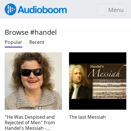
Menu
Browse #handel
Popular
Recent
"He Was Despised and
The last Messiah
Rejected of Men" from
Handel's Messiah -