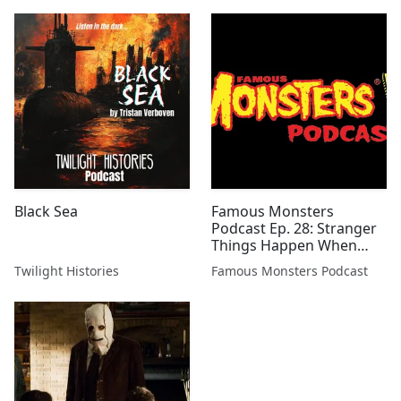
Black Sea
Famous Monsters
Podcast Ep. 28: Stranger
Things Happen When
Cthulhu Rises
Twilight Histories
Famous Monsters Podcast