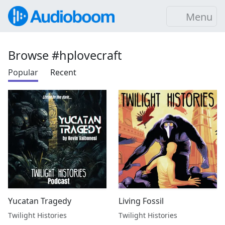
Menu
Browse #hplovecraft
Popular
Recent
Yucatan Tragedy
Living Fossil
Twilight Histories
Twilight Histories