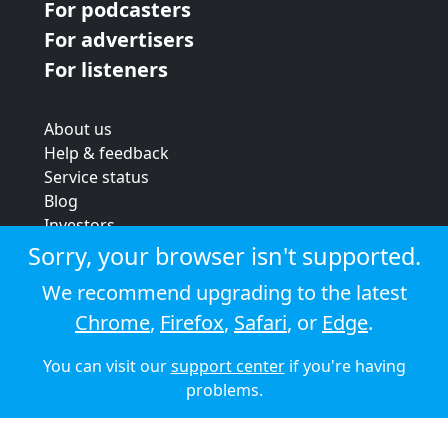
For podcasters
For advertisers
For listeners
About us
Help & feedback
Service status
Blog
Investors
Strategic review
Sorry, your browser isn't supported.
Terms & conditions
We recommend upgrading to the latest
Privacy policy
Chrome
,
Firefox
,
Safari
, or
Edge
.
Cookie policy
You can visit our
support center
if you're having
© 2026 Audioboom
problems.