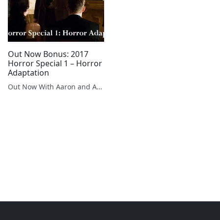
Out Now Bonus: 2017
Horror Special 1 – Horror
Adaptation
Out Now With Aaron and Abe