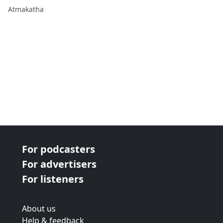
Atmakatha
For podcasters
For advertisers
For listeners
About us
Help & feedback