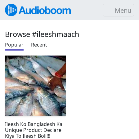
Menu
Browse #ileeshmaach
Popular
Recent
Ileesh Ko Bangladesh Ka
Unique Product Declare
Kiya To Ileesh Boli!!!