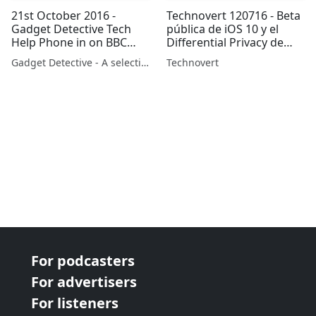
21st October 2016 -
Technovert 120716 - Beta
Gadget Detective Tech
pública de iOS 10 y el
Help Phone in on BBC
Differential Privacy de
Radio 5 Part 2
Apple
Gadget Detective - A selection of free tech advice & tech news broadcasts by Fevzi Turkalp on the BBC & elsewhere
Technovert
For podcasters
For advertisers
For listeners