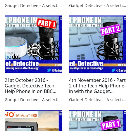
launch of iOS 10 with
dropping the Note 7 on
Gadget Detective - A selection of free tech advice & tech news broadcasts by Fevzi Turkalp on the BBC & elsewhere
Gadget Detective - A selection of free tech advice & tech news broadcasts by Fevzi Turkalp on the BBC & elsewhere
LBC's Clive Bull
LBC Radio
21st October 2016 -
4th November 2016 - Part
Gadget Detective Tech
2 of the Tech Help Phone-
Help Phone in on BBC
in with the Gadget
Radio 5 Part 1
Detective on BBC Radio
Gadget Detective - A selection of free tech advice & tech news broadcasts by Fevzi Turkalp on the BBC & elsewhere
Gadget Detective - A selection of free tech advice & tech news broadcasts by Fevzi Turkalp on the BBC & elsewhere
5Live