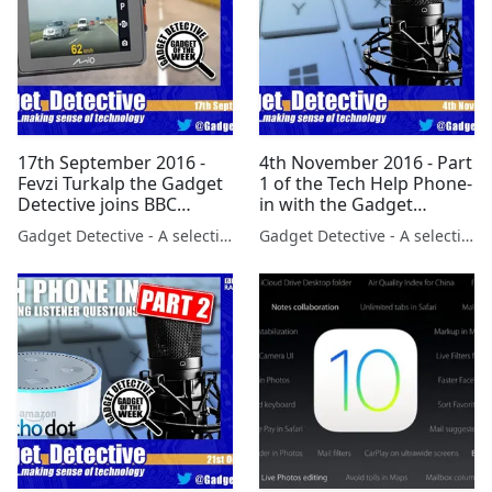
17th September 2016 -
4th November 2016 - Part
Fevzi Turkalp the Gadget
1 of the Tech Help Phone-
Detective joins BBC
in with the Gadget
Berkshire to discuss the
Detective on BBC Radio
Gadget Detective - A selection of free tech advice & tech news broadcasts by Fevzi Turkalp on the BBC & elsewhere
Gadget Detective - A selection of free tech advice & tech news broadcasts by Fevzi Turkalp on the BBC & elsewhere
latest tech news
5Live