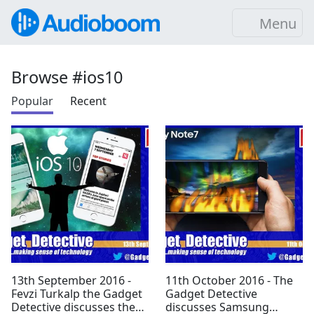
Menu
Browse #ios10
Popular
Recent
13th September 2016 -
11th October 2016 - The
Fevzi Turkalp the Gadget
Gadget Detective
Detective discusses the
discusses Samsung