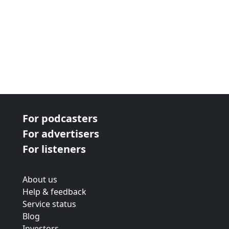
For podcasters
For advertisers
For listeners
About us
Help & feedback
Service status
Blog
Investors