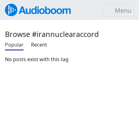
Menu
Browse #irannuclearaccord
Popular
Recent
No posts exist with this tag