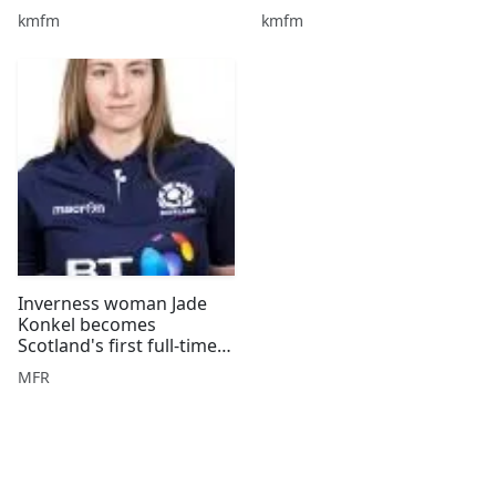
the Breakfast Show!
kmfm
kmfm
Inverness woman Jade
Konkel becomes
Scotland's first full-time
female rugby player
MFR