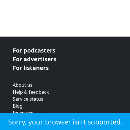
For podcasters
For advertisers
For listeners
About us
Help & feedback
Service status
Blog
Investors
Strategic review
Sorry, your browser isn't supported.
Terms & conditions