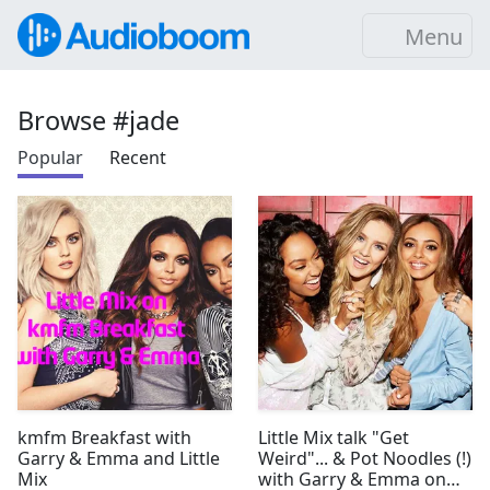
Menu
Browse #jade
Popular
Recent
kmfm Breakfast with
Little Mix talk "Get
Garry & Emma and Little
Weird"... & Pot Noodles (!)
Mix
with Garry & Emma on