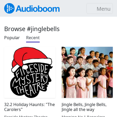
Menu
Browse #jinglebells
Popular
Recent
32.2 Holiday Haunts: "The
Jingle Bells, Jingle Bells,
Carolers"
Jingle all the way
Fireside Mystery Theatre
Morning No.1 Bangalore