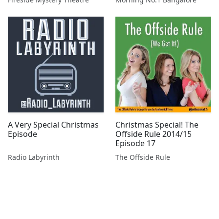
A Very Special Christmas
Christmas Special! The
Episode
Offside Rule 2014/15
Episode 17
Radio Labyrinth
The Offside Rule