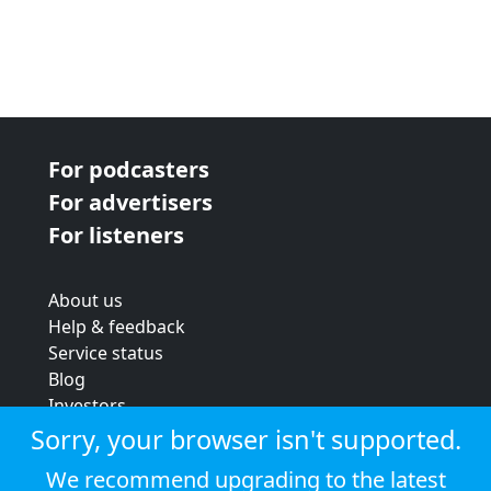
For podcasters
For advertisers
For listeners
About us
Help & feedback
Service status
Blog
Investors
Strategic review
Sorry, your browser isn't supported.
Terms & conditions
We recommend upgrading to the latest
Privacy policy