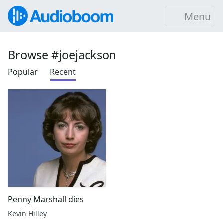
Menu
Browse #joejackson
Popular
Recent
Penny Marshall dies
Kevin Hilley