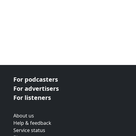
For podcasters
For advertisers
For listeners
About us
Help & feedback
Service status