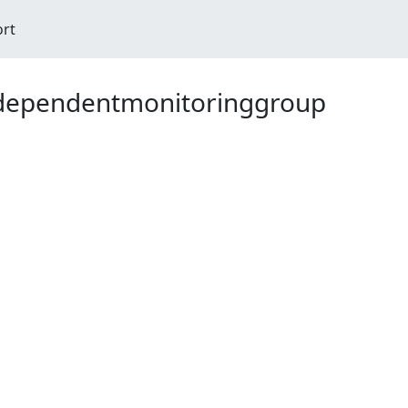
ort
ndependentmonitoringgroup