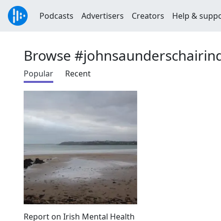
Podcasts
Advertisers
Creators
Help & supp
Browse #johnsaunderschairi
Popular
Recent
Report on Irish Mental Health