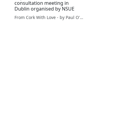
consultation meeting in
Dublin organised by NSUE
From Cork With Love - by Paul O'Mahony