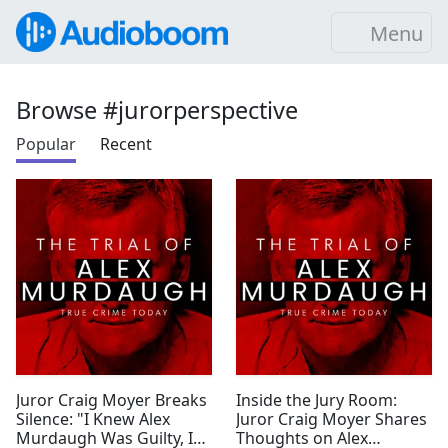
Menu
Browse #jurorperspective
Popular
Recent
Juror Craig Moyer Breaks
Inside the Jury Room:
Silence: "I Knew Alex
Juror Craig Moyer Shares
Murdaugh Was Guilty, I
Thoughts on Alex