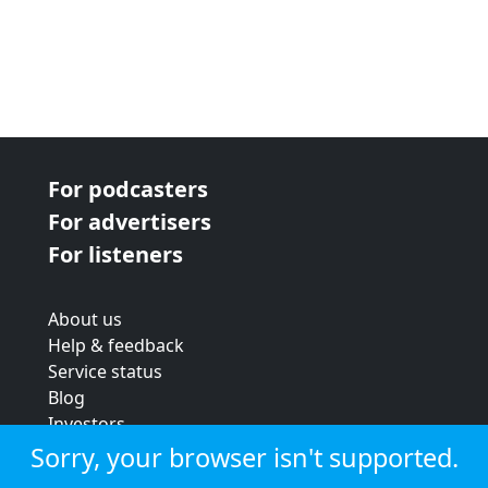
For podcasters
For advertisers
For listeners
About us
Help & feedback
Service status
Blog
Investors
Strategic review
Sorry, your browser isn't supported.
Terms & conditions