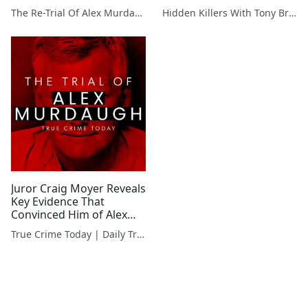
Saw it in His Eyes"
Murdaugh's Conviction
The Re-Trial Of Alex Murdaugh
Hidden Killers With Tony Brueski | True Crime News & Commentary
#AlexMurdaughTrial
#TrialInsider
#GuiltyVerdict
#GuiltyVerdict
Juror Craig Moyer Reveals
Key Evidence That
Convinced Him of Alex
Murdaugh's Guilt
True Crime Today | Daily True Crime News & Interviews
#JurorInsights
#AlexMurdaugh