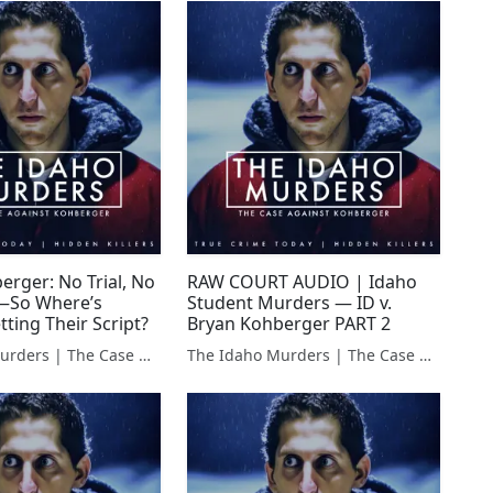
erger: No Trial, No
RAW COURT AUDIO | Idaho
—So Where’s
Student Murders — ID v.
tting Their Script?
Bryan Kohberger PART 2
The Idaho Murders | The Case Against Bryan Kohberger
The Idaho Murders | The Case Against Bryan Kohberger