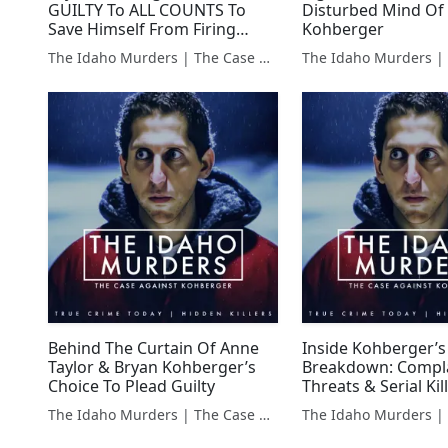
GUILTY To ALL COUNTS To
Disturbed Mind Of
Save Himself From Firing
Kohberger
Squad
The Idaho Murders | The Case Against Bryan Kohberger
Behind The Curtain Of Anne
Inside Kohberger’s
Taylor & Bryan Kohberger’s
Breakdown: Compla
Choice To Plead Guilty
Threats & Serial Kil
The Idaho Murders | The Case Against Bryan Kohberger