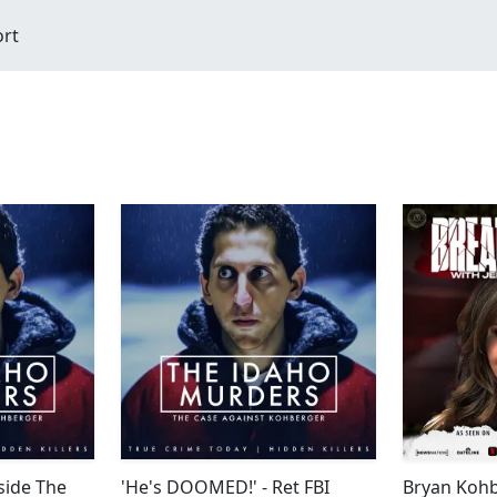
ort
side The
'He's DOOMED!' - Ret FBI
Bryan Kohb