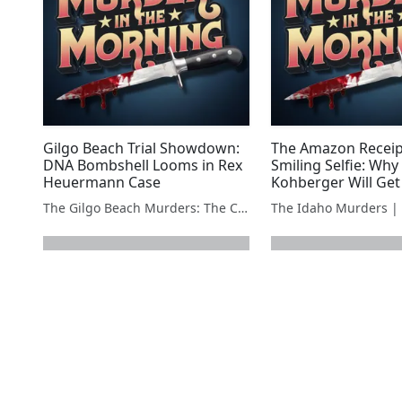
Gilgo Beach Trial Showdown:
The Amazon Receip
DNA Bombshell Looms in Rex
Smiling Selfie: Why
Heuermann Case
Kohberger Will Get
Penalty
The Gilgo Beach Murders: The Case Against Rex Heuermann
next page