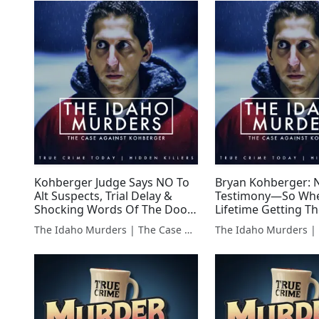
Kohberger Judge Says NO To
Bryan Kohberger: N
Alt Suspects, Trial Delay &
Testimony—So Whe
Shocking Words Of The Door
Lifetime Getting The
Dash Driver!
WEEK IN REVIEW
The Idaho Murders | The Case Against Bryan Kohberger