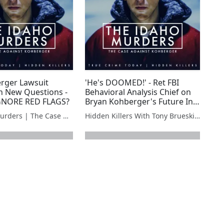
rger Lawsuit
'He's DOOMED!' - Ret FBI
 New Questions -
Behavioral Analysis Chief on
GNORE RED FLAGS?
Bryan Kohberger's Future In
Prison
The Idaho Murders | The Case Against Bryan Kohberger
Hidden Killers With Tony Brueski | True Crime News & Commentary