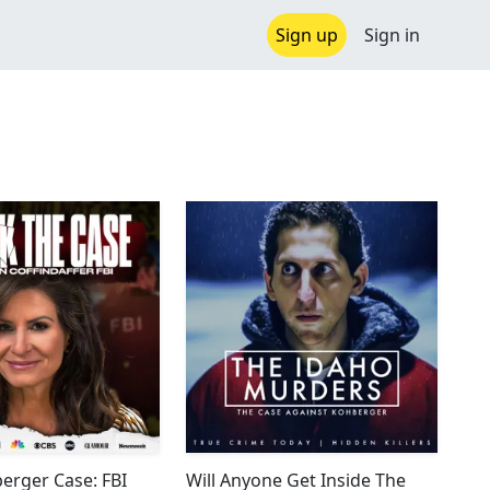
Sign up
Sign in
erger Case: FBI
Will Anyone Get Inside The