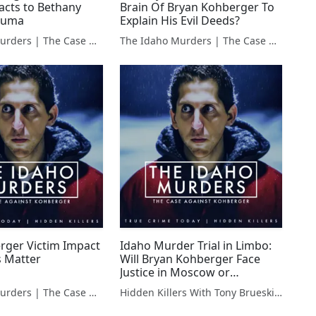
acts to Bethany
Brain Of Bryan Kohberger To
rauma
Explain His Evil Deeds?
The Idaho Murders | The Case Against Bryan Kohberger
The Idaho Murders | The Case Against Bryan Kohberger
ger Victim Impact
Idaho Murder Trial in Limbo:
 Matter
Will Bryan Kohberger Face
Justice in Moscow or
Elsewhere?
The Idaho Murders | The Case Against Bryan Kohberger
Hidden Killers With Tony Brueski | True Crime News & Commentary
#TrialLocationDilemma