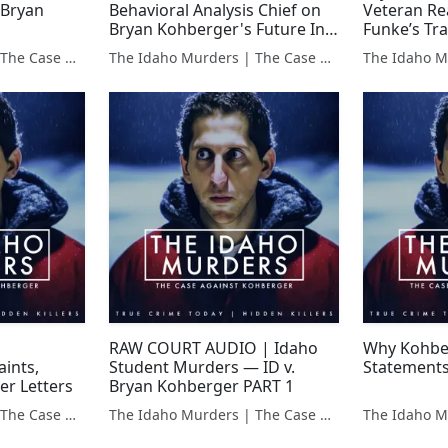
 Bryan
Behavioral Analysis Chief on
Veteran Re
Bryan Kohberger's Future In
Funke’s T
Prison
The Idaho Murders | The Case Against Bryan Kohberger
The Idaho Murders | The Case Against Bryan Kohberger
RAW COURT AUDIO | Idaho
Why Kohber
ints,
Student Murders — ID v.
Statements
ler Letters
Bryan Kohberger PART 1
The Idaho Murders | The Case Against Bryan Kohberger
The Idaho Murders | The Case Against Bryan Kohberger