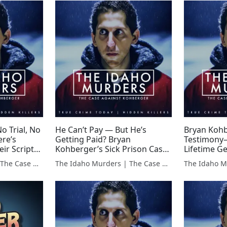
o Trial, No
He Can’t Pay — But He’s
Bryan Kohb
re’s
Getting Paid? Bryan
Testimony
ir Script?-
Kohberger’s Sick Prison Cash
Lifetime Ge
Flow
The Idaho Murders | The Case Against Bryan Kohberger
The Idaho Murders | The Case Against Bryan Kohberger