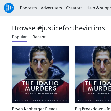
Podcasts
Advertisers
Creators
Help & supp
Browse #justiceforthevictims
Popular
Recent
Bryan Kohberger Pleads
Big Breakdown - In