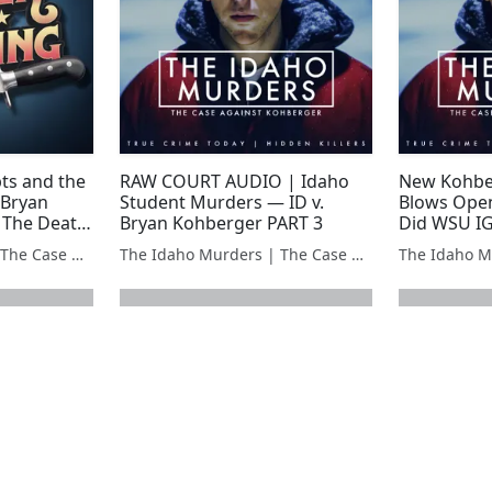
ts and the
RAW COURT AUDIO | Idaho
New Kohbe
 Bryan
Student Murders — ID v.
Blows Open
 The Death
Bryan Kohberger PART 3
Did WSU I
The Idaho Murders | The Case Against Bryan Kohberger
The Idaho Murders | The Case Against Bryan Kohberger