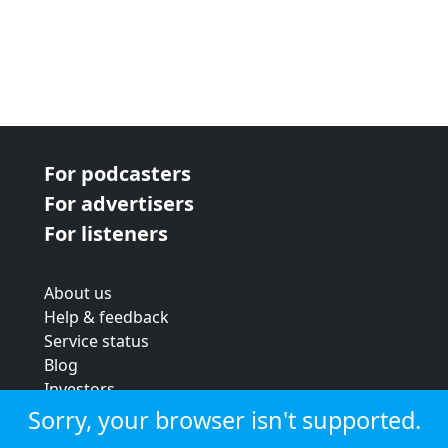
For podcasters
For advertisers
For listeners
About us
Help & feedback
Service status
Blog
Investors
Strategic review
Sorry, your browser isn't supported.
Terms & conditions