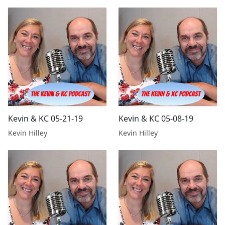
Kevin & KC 05-21-19
Kevin & KC 05-08-19
Kevin Hilley
Kevin Hilley