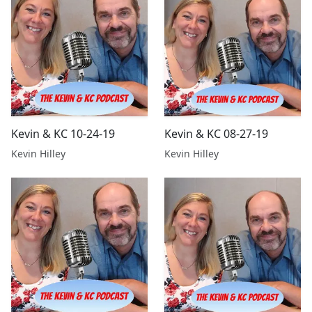
Kevin & KC 10-24-19
Kevin & KC 08-27-19
Kevin Hilley
Kevin Hilley