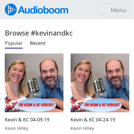
Menu
Browse #kevinandkc
Popular
Recent
Kevin & KC 04-09-19
Kevin & KC 04-24-19
Kevin Hilley
Kevin Hilley