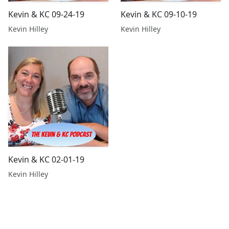
Kevin & KC 09-24-19
Kevin & KC 09-10-19
Kevin Hilley
Kevin Hilley
Kevin & KC 02-01-19
Kevin Hilley