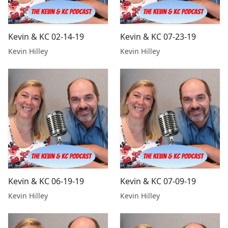
Kevin & KC 02-14-19
Kevin & KC 07-23-19
Kevin Hilley
Kevin Hilley
Kevin & KC 06-19-19
Kevin & KC 07-09-19
Kevin Hilley
Kevin Hilley