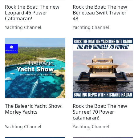
Rock the Boat: The new
Rock the Boat: The new
Leopard 46 Power
Beneteau Swift Trawler
Catamaran!
48
Yachting Channel
Yachting Channel
The Balearic Yacht Show:
Rock the Boat: The new
Morley Yachts
Sunreef 70 Power
catamaran!
Yachting Channel
Yachting Channel