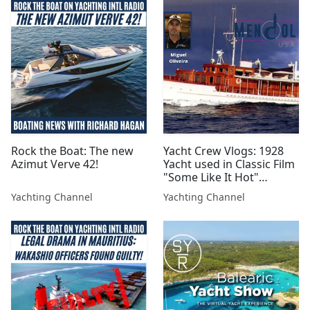
Rock the Boat: The new
Yacht Crew Vlogs: 1928
Azimut Verve 42!
Yacht used in Classic Film
"Some Like It Hot"
Repaired and Sailing!
Yachting Channel
Yachting Channel