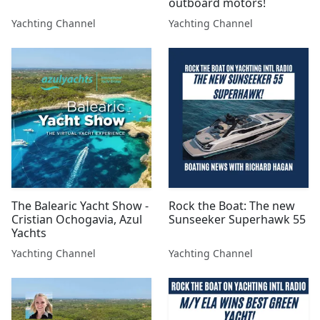
outboard motors!
Yachting Channel
Yachting Channel
The Balearic Yacht Show -
Rock the Boat: The new
Cristian Ochogavia, Azul
Sunseeker Superhawk 55
Yachts
Yachting Channel
Yachting Channel