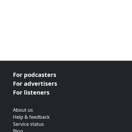
For podcasters
For advertisers
For listeners
About us
Help & feedback
Service status
Blog