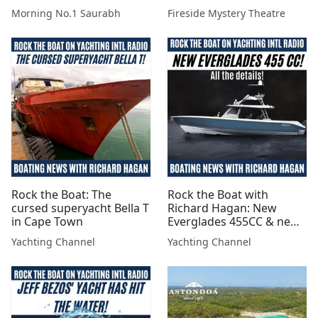
marr gai
Morning No.1 Saurabh
Fireside Mystery Theatre
Rock the Boat: The
Rock the Boat with
cursed superyacht Bella T
Richard Hagan: New
in Cape Town
Everglades 455CC & new
Mercury Electric
Yachting Channel
Yachting Channel
Outboards!