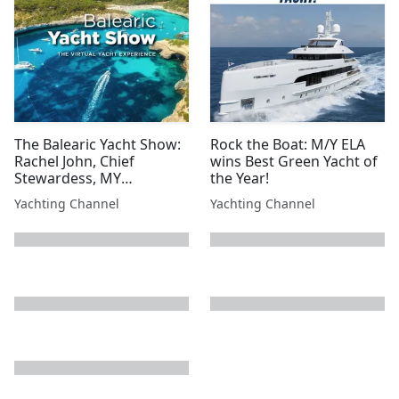
The Balearic Yacht Show:
Rock the Boat: M/Y ELA
Rachel John, Chief
wins Best Green Yacht of
Stewardess, MY
the Year!
Moonraker
Yachting Channel
Yachting Channel
next page