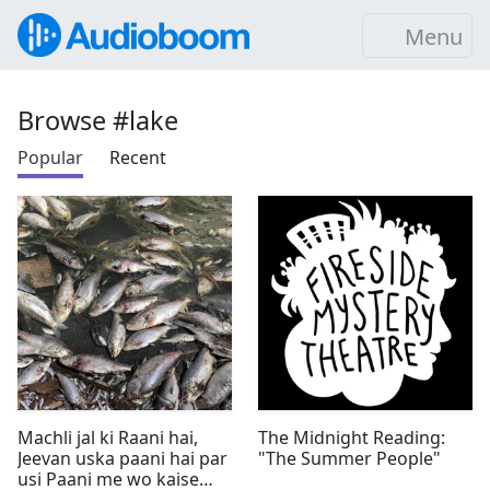
Menu
Browse #lake
Popular
Recent
Machli jal ki Raani hai,
The Midnight Reading:
Jeevan uska paani hai par
"The Summer People"
usi Paani me wo kaise