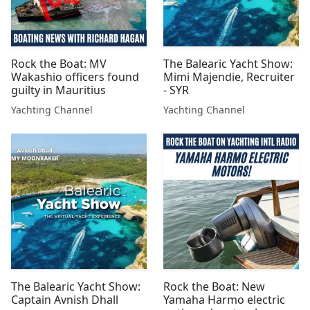
Rock the Boat: MV
The Balearic Yacht Show:
Wakashio officers found
Mimi Majendie, Recruiter
guilty in Mauritius
- SYR
Yachting Channel
Yachting Channel
The Balearic Yacht Show:
Rock the Boat: New
Captain Avnish Dhall
Yamaha Harmo electric