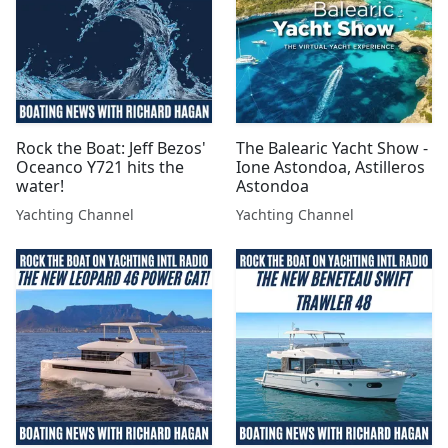
Rock the Boat: Jeff Bezos'
The Balearic Yacht Show -
Oceanco Y721 hits the
Ione Astondoa, Astilleros
water!
Astondoa
Yachting Channel
Yachting Channel