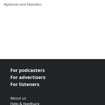
Leanne Burnam-Richards
Mysteries and Monsters
For podcasters
For advertisers
For listeners
About us
Help & feedback