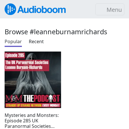
Menu
Browse #leanneburnamrichards
Popular
Recent
Mysteries and Monsters:
Episode 285 UK
Paranormal Societies