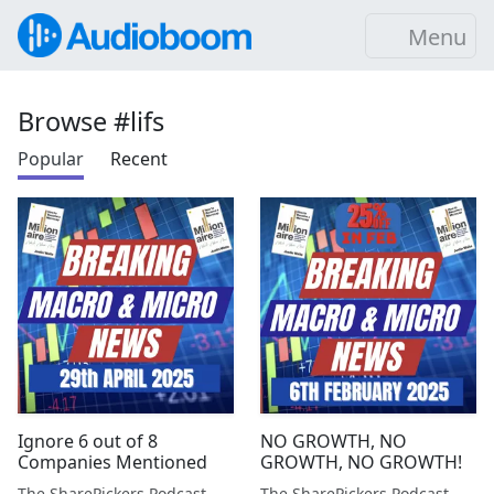
Menu
Browse #lifs
Popular
Recent
Ignore 6 out of 8
NO GROWTH, NO
Companies Mentioned
GROWTH, NO GROWTH!
The SharePickers Podcast with Justin Waite
The SharePickers Podcast with Justin Waite