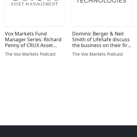
Vox Markets Fund
Dominic Berger & Neil
Manager Series: Richard
Smith of LifeSafe discuss
Penny of CRUX Asset
the business on their first
Management
day as a Plc
The Vox Markets Podcast
The Vox Markets Podcast