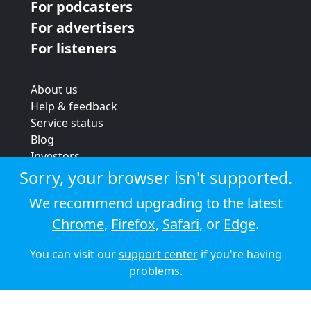
For podcasters
For advertisers
For listeners
About us
Help & feedback
Service status
Blog
Investors
Strategic review
Sorry, your browser isn't supported.
Terms & conditions
We recommend upgrading to the latest
Privacy policy
Chrome
,
Firefox
,
Safari
, or
Edge
.
Cookie policy
You can visit our
support center
if you're having
© 2026 Audioboom
problems.