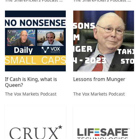
If Cash is King, what is
Lessons from Munger
Queen?
The Vox Markets Podcast
The Vox Markets Podcast