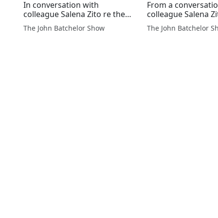
In conversation with
From a conversatio
colleague Salena Zito re the
colleague Salena Zi
White House pause on LNG
Washington Exami
The John Batchelor Show
The John Batchelor S
exports, and what this means
Wall Street Journal 
to the farmers of PA who lose
decision by the Bi
their $193 million checks for
Administration to 
permit...
permitting of new L