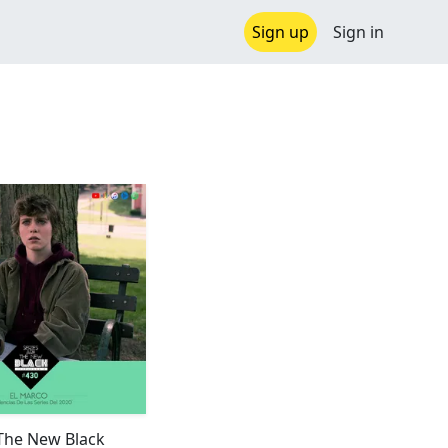
Sign up
Sign in
 The New Black