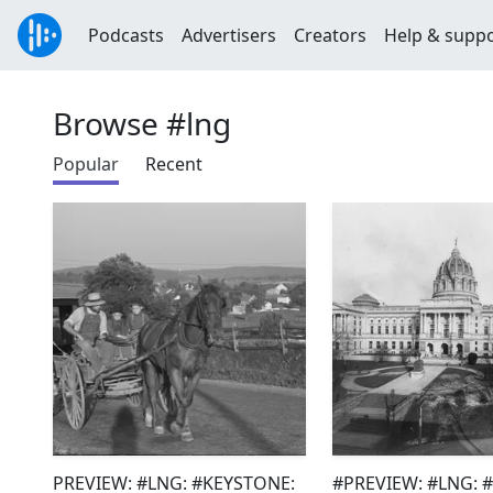
Podcasts
Advertisers
Creators
Help & supp
Browse #lng
Popular
Recent
PREVIEW: #LNG: #KEYSTONE:
#PREVIEW: #LNG: 