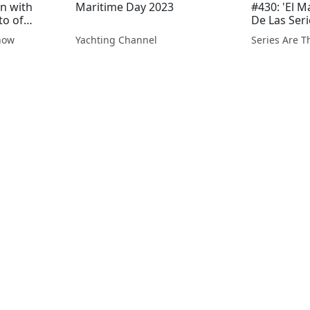
n with
Maritime Day 2023
#430: 'El M
to of
De Las Seri
ner and
how
Yachting Channel
Series Are 
re the
den
ban
NG por...