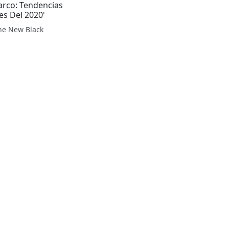
arco: Tendencias
es Del 2020'
The New Black