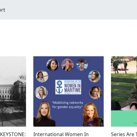
ort
#KEYSTONE:
International Women In
Series Are