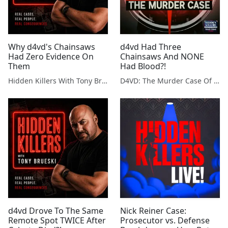
Why d4vd's Chainsaws
d4vd Had Three
Had Zero Evidence On
Chainsaws And NONE
Them
Had Blood?!
Hidden Killers With Tony Brueski | True Crime News & Commentary
D4VD: The Murder Case Of Celeste Rivas Hernandez
d4vd Drove To The Same
Nick Reiner Case:
Remote Spot TWICE After
Prosecutor vs. Defense