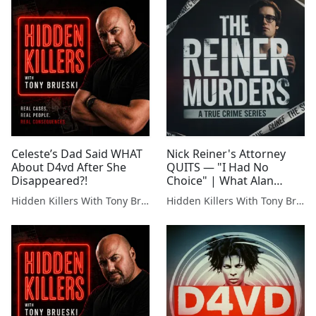
Celeste’s Dad Said WHAT
Nick Reiner's Attorney
About D4vd After She
QUITS — "I Had No
Disappeared?!
Choice" | What Alan
Jackson Knows That We
Hidden Killers With Tony Brueski | True Crime News & Commentary
Hidden Killers With Tony Brueski | True Crime News & Commentary
Don't