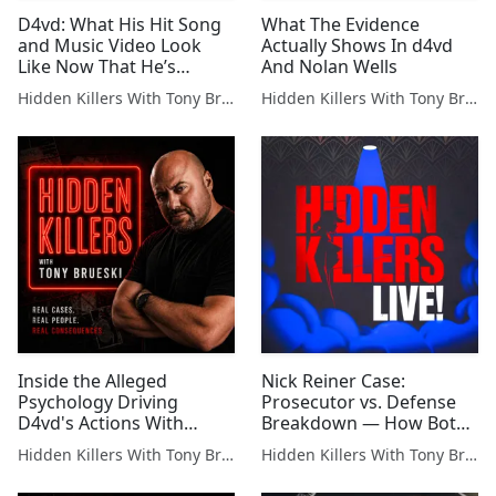
D4vd: What His Hit Song
What The Evidence
and Music Video Look
Actually Shows In d4vd
Like Now That He’s
And Nolan Wells
Charged
Hidden Killers With Tony Brueski | True Crime News & Commentary
Hidden Killers With Tony Brueski | True Crime News & Commentary
Inside the Alleged
Nick Reiner Case:
Psychology Driving
Prosecutor vs. Defense
D4vd's Actions With
Breakdown — How Both
Celeste
Sides Will Fight This
Hidden Killers With Tony Brueski | True Crime News & Commentary
Hidden Killers With Tony Brueski | True Crime News & Commentary