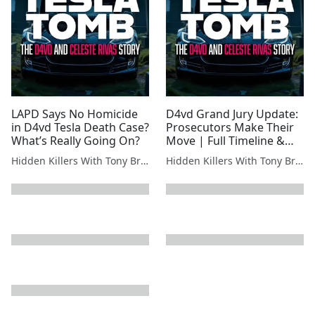
LAPD Says No Homicide
D4vd Grand Jury Update:
in D4vd Tesla Death Case?
Prosecutors Make Their
What’s Really Going On?
Move | Full Timeline &
Analysis
Hidden Killers With Tony Brueski | True Crime News & Commentary
Hidden Killers With Tony Brueski | True Crime News & Commentary
next page