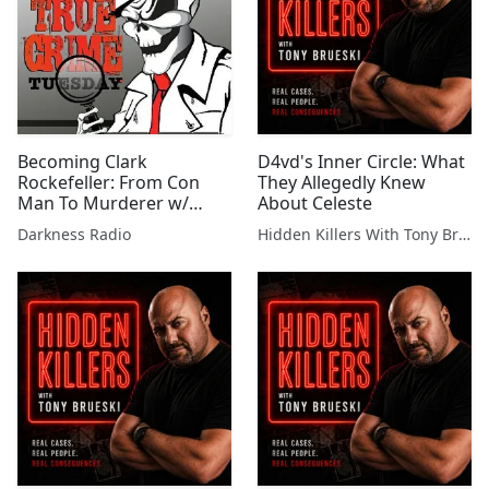
Becoming Clark
D4vd's Inner Circle: What
Rockefeller: From Con
They Allegedly Knew
Man To Murderer w/
About Celeste
Frank Girardot Jr.
Darkness Radio
Hidden Killers With Tony Brueski | True Crime News & Commentary