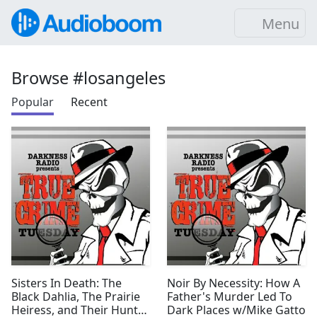
Menu
Browse #losangeles
Popular
Recent
Sisters In Death: The
Noir By Necessity: How A
Black Dahlia, The Prairie
Father's Murder Led To
Heiress, and Their Hunter
Dark Places w/Mike Gatto