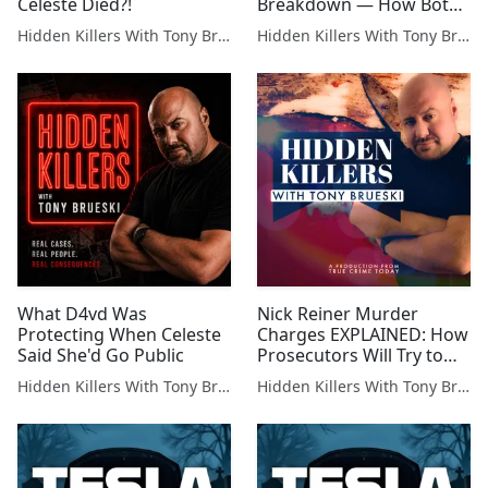
Celeste Died?!
Breakdown — How Both
Sides Will Fight This-WEEK
Hidden Killers With Tony Brueski | True Crime News & Commentary
Hidden Killers With Tony Brueski | True Crime News & Commentary
IN REVIEW
What D4vd Was
Nick Reiner Murder
Protecting When Celeste
Charges EXPLAINED: How
Said She'd Go Public
Prosecutors Will Try to
Get the Death Penalty
Hidden Killers With Tony Brueski | True Crime News & Commentary
Hidden Killers With Tony Brueski | True Crime News & Commentary