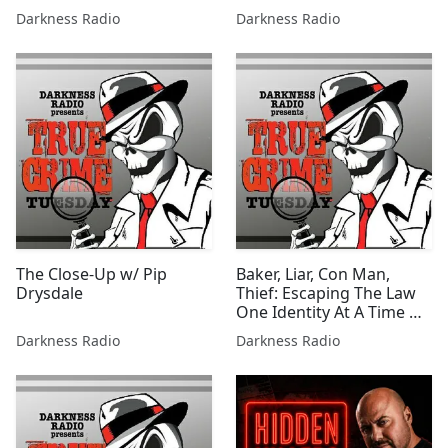
w/Eli Frankel
Darkness Radio
Darkness Radio
The Close-Up w/ Pip
Baker, Liar, Con Man,
Drysdale
Thief: Escaping The Law
One Identity At A Time w/
DJ Adler
Darkness Radio
Darkness Radio