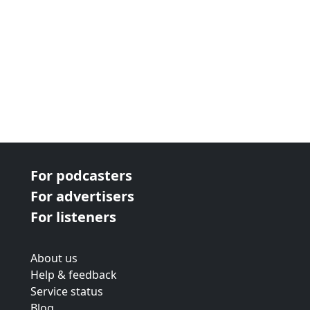
For podcasters
For advertisers
For listeners
About us
Help & feedback
Service status
Blog