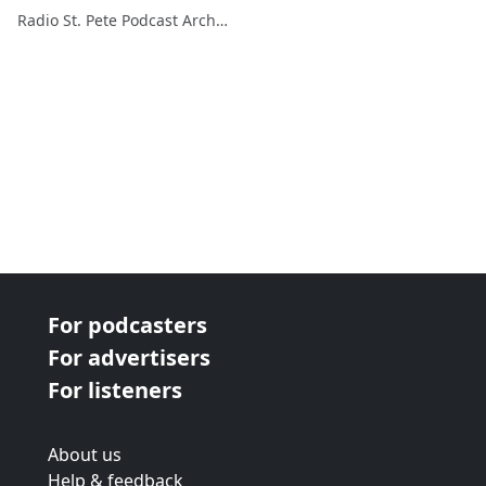
Radio St. Pete Podcast Archive
For podcasters
For advertisers
For listeners
About us
Help & feedback