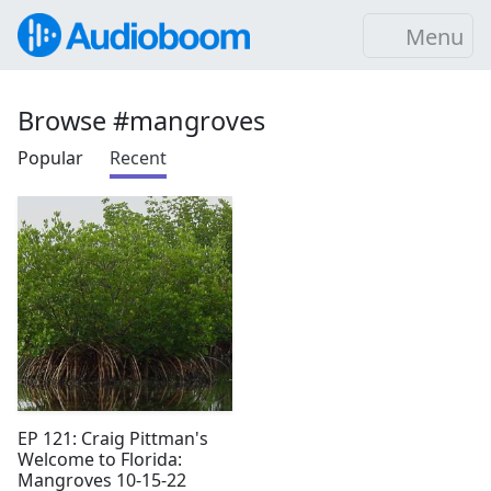
Menu
Browse #mangroves
Popular
Recent
EP 121: Craig Pittman's
Welcome to Florida:
Mangroves 10-15-22