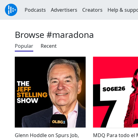
Podcasts
Advertisers
Creators
Help & supp
Browse #maradona
Popular
Recent
Glenn Hoddle on Spurs Job,
MDQ Para todo el