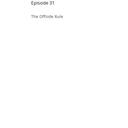
Episode 31
The Offside Rule