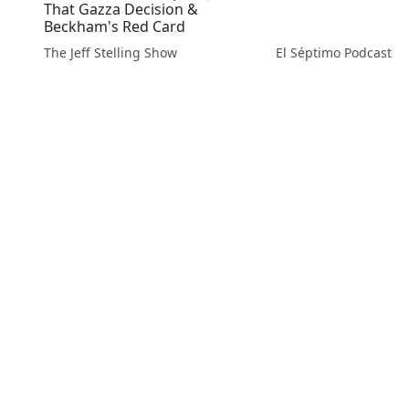
That Gazza Decision &
Beckham's Red Card
The Jeff Stelling Show
El Séptimo Podcast