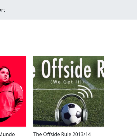
ort
 Mundo
The Offside Rule 2013/14