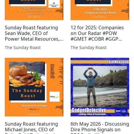
Sunday Roast featuring
12 for 2025: Companies
Sean Wade, CEO of
on Our Radar #POW
Power Metal Resources,
#GMET #COBR #GGP
Oliver Friesen, CEO of
#AMRQ #GROC #BZT
The Sunday Roast
The Sunday Roast
Guardian Metal
#RMR #SVML #MAST #JLP
Resources, and Shaun
#PR1
Day, MD of Greatland
Gold #POW #GGP #GMET
#EPP #COBR #FCM #INSP
#RIO #XTR ...
Sunday Roast featuring
6th May 2026 - Discussing
Michael Jones, CEO of
Dire Phone Signals on