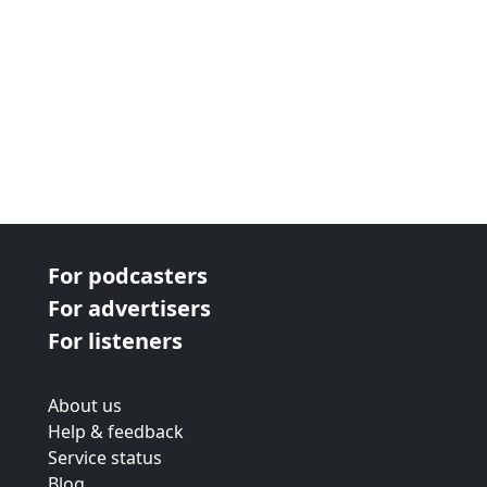
For podcasters
For advertisers
For listeners
About us
Help & feedback
Service status
Blog