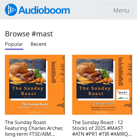
Menu
Browse #mast
Popular
Recent
The Sunday Roast
The Sunday Roast - 12
Featuring Charles Archer,
Stocks of 2025 #MAST
long-term FTSE/AIM
#ATN #PR1 #TIR #AMRQ