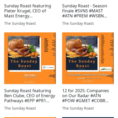
Sunday Roast featuring
Sunday Roast - Season
Pieter Krugel, CEO of
Finale #SVNS #MAST
Mast Energy
#ATN #PREM #WSBN
Developments and Daniel
#MIRI #AFP #MATD
The Sunday Roast
The Sunday Roast
Gee, Founder of Pri0r1ty
#POW #BZT #EST #GMET
AI #MAST #PR1 #ICON
#XTR #GLR #JLP #HAMA
#BLU #CGNR #CHLL #CEL
#FDR
#GMET #TUN #EPP #GGP
#BMV
Sunday Roast featuring
12 for 2025: Companies
Ben Clube, CEO of Energy
on Our Radar #ATN
Pathways #EPP #PR1
#POW #GMET #COBR
#ROMR #SVML #POW
#GGP #AMRQ #GROC
The Sunday Roast
The Sunday Roast
#MAST #GROC #GGP
#MAST #RMR #SVML
#IMM #COBR #BZT
#BZT #JLP #PR1 #IMM