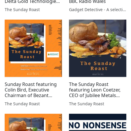
Delta Gold Technologies
BBC Radio Wales
#DGQ #AYM #DELT #BZT
The Sunday Roast
Gadget Detective - A selection of free tech advice & tech news broadcasts by Fevzi Turkalp on the BBC & elsewhere
#AFP #XTR #BSFA #MAST
#GMET #JLP #SVNS
Sunday Roast featuring
The Sunday Roast
Colin Bird, Executive
featuring Leon Coetzer,
Chairman of Bezant
CEO of Jubilee Metals
Resources and Charles
(AIM:JLP)
The Sunday Roast
The Sunday Roast
Archer, long-term
FTSE/AIM investor and
freelance financial
analyst #BZT #FAR
#GMET #GGP #MAST