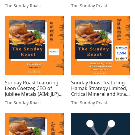
investor and freelance
#INC #JLP #SVML #ARS
The Sunday Roast
The Sunday Roast
financial analyst #UKOG
#GRX #ROMR #POW
#EPP #BZT #GPP #AFP
#GROC #BZT #GGP
#ALRT #LCM #MAST
#GMET #COBR #IMM
#PREM $Gold #COIN #AAI
#ALRT #SVNS #BUCE
#TIR #ASTR #WCAT
#AMRQ
Sunday Roast featuring
Sunday Roast featuring
Leon Coetzer, CEO of
Hamak Strategy Limited,
Jubilee Metals (AIM: JLP)
Critical Mineral and Xtract
#JLP #HUI #CEL #BMV
Resources #HAMA
The Sunday Roast
The Sunday Roast
#MILA #MAST #GROC
#CMRS #XTR #IQE #REE
#TUN #GMET #HEX #PR1
#KEN #ATN #GMET #FCM
#ARS #UFO #MIRI #EST
#BRES #AJAX #GRX
#SVML #MAST #AEG
#DGQ