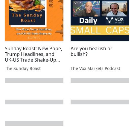
#ATN #SVML #EPP
Sunday Roast: New Pope,
Are you bearish or
Trump Headlines, and
bullish?
UK-US Trade Shake-Up
#SYM #MSMN #SCE #EML
The Sunday Roast
The Vox Markets Podcast
#TIR #CGNR #UFO #MAST
#AGFX #1SP #AMRQ
next page