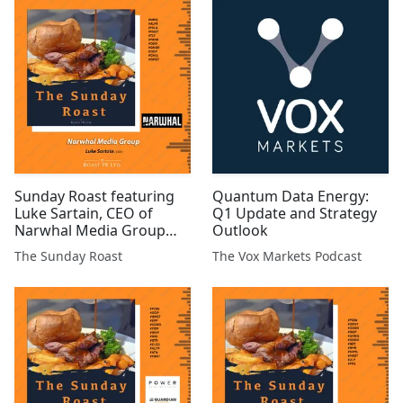
#GMET
#ARS #ATN #TRAK #BSFA
#EST #AFP #XTR #ARCM
#HEX #MIRI #MKS
Sunday Roast featuring
Quantum Data Energy:
Luke Sartain, CEO of
Q1 Update and Strategy
Narwhal Media Group
Outlook
#NMG #ALRT #MILA
The Sunday Roast
The Vox Markets Podcast
#MAST #TLY #PANR #GEO
#GGP #CHLL #GMET
#CGNR