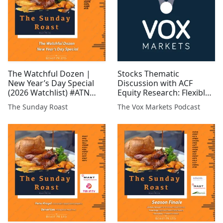
The Watchful Dozen |
Stocks Thematic
New Year’s Day Special
Discussion with ACF
(2026 Watchlist) #ATN
Equity Research: Flexible
#CGNR #GRX #GLR #EST
Low-Carbon Energy and
The Sunday Roast
The Vox Markets Podcast
#FCM #GROC #WCAP
Storage
#MAST #BUCE #ASTR
#TIR #SML #KDR