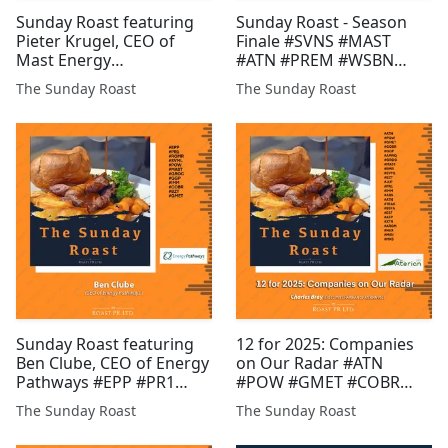
Sunday Roast featuring
Sunday Roast - Season
Pieter Krugel, CEO of
Finale #SVNS #MAST
Mast Energy
#ATN #PREM #WSBN
Developments and Daniel
#MIRI #AFP #MATD
The Sunday Roast
The Sunday Roast
Gee, Founder of Pri0r1ty
#POW #BZT #EST #GMET
AI #MAST #PR1 #ICON
#XTR #GLR #JLP #HAMA
#BLU #CGNR #CHLL #CEL
#FDR
#GMET #TUN #EPP #GGP
#BMV
Sunday Roast featuring
12 for 2025: Companies
Ben Clube, CEO of Energy
on Our Radar #ATN
Pathways #EPP #PR1
#POW #GMET #COBR
#ROMR #SVML #POW
#GGP #AMRQ #GROC
The Sunday Roast
The Sunday Roast
#MAST #GROC #GGP
#MAST #RMR #SVML
#IMM #COBR #BZT
#BZT #JLP #PR1 #IMM