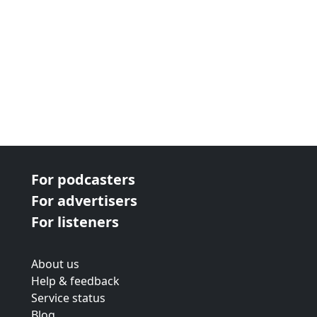
For podcasters
For advertisers
For listeners
About us
Help & feedback
Service status
Blog