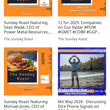
Sunday Roast featuring
12 for 2025: Companies
Sean Wade, CEO of
on Our Radar #POW
Power Metal Resources,
#GMET #COBR #GGP
Oliver Friesen, CEO of
#AMRQ #GROC #BZT
The Sunday Roast
The Sunday Roast
Guardian Metal
#RMR #SVML #MAST #JLP
Resources, and Shaun
#PR1
Day, MD of Greatland
Gold #POW #GGP #GMET
#EPP #COBR #FCM #INSP
#RIO #XTR ...
Sunday Roast featuring
6th May 2026 - Discussing
Michael Jones, CEO of
Dire Phone Signals on