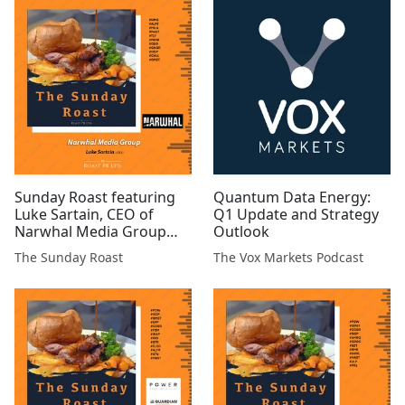
#GMET
#ARS #ATN #TRAK #BSFA
#EST #AFP #XTR #ARCM
#HEX #MIRI #MKS
Sunday Roast featuring
Quantum Data Energy:
Luke Sartain, CEO of
Q1 Update and Strategy
Narwhal Media Group
Outlook
#NMG #ALRT #MILA
The Sunday Roast
The Vox Markets Podcast
#MAST #TLY #PANR #GEO
#GGP #CHLL #GMET
#CGNR