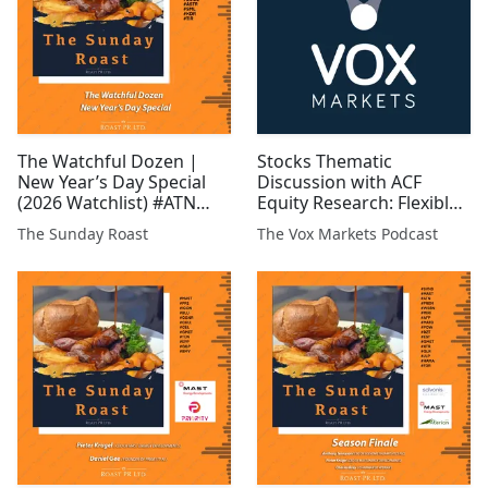
The Watchful Dozen |
Stocks Thematic
New Year’s Day Special
Discussion with ACF
(2026 Watchlist) #ATN
Equity Research: Flexible
#CGNR #GRX #GLR #EST
Low-Carbon Energy and
The Sunday Roast
The Vox Markets Podcast
#FCM #GROC #WCAP
Storage
#MAST #BUCE #ASTR
#TIR #SML #KDR