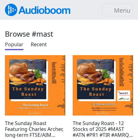
Menu
Browse #mast
Popular
Recent
The Sunday Roast
The Sunday Roast - 12
Featuring Charles Archer,
Stocks of 2025 #MAST
long-term FTSE/AIM
#ATN #PR1 #TIR #AMRQ