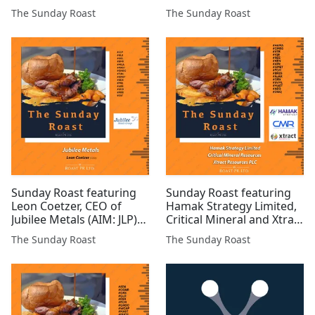
investor and freelance
#INC #JLP #SVML #ARS
The Sunday Roast
The Sunday Roast
financial analyst #UKOG
#GRX #ROMR #POW
#EPP #BZT #GPP #AFP
#GROC #BZT #GGP
#ALRT #LCM #MAST
#GMET #COBR #IMM
#PREM $Gold #COIN #AAI
#ALRT #SVNS #BUCE
#TIR #ASTR #WCAT
#AMRQ
Sunday Roast featuring
Sunday Roast featuring
Leon Coetzer, CEO of
Hamak Strategy Limited,
Jubilee Metals (AIM: JLP)
Critical Mineral and Xtract
#JLP #HUI #CEL #BMV
Resources #HAMA
The Sunday Roast
The Sunday Roast
#MILA #MAST #GROC
#CMRS #XTR #IQE #REE
#TUN #GMET #HEX #PR1
#KEN #ATN #GMET #FCM
#ARS #UFO #MIRI #EST
#BRES #AJAX #GRX
#SVML #MAST #AEG
#DGQ