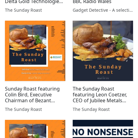
Delta Gold Technologies
BBC Radio Wales
#DGQ #AYM #DELT #BZT
The Sunday Roast
Gadget Detective - A selection of free tech advice & tech news broadcasts by Fevzi Turkalp on the BBC & elsewhere
#AFP #XTR #BSFA #MAST
#GMET #JLP #SVNS
Sunday Roast featuring
The Sunday Roast
Colin Bird, Executive
featuring Leon Coetzer,
Chairman of Bezant
CEO of Jubilee Metals
Resources and Charles
(AIM:JLP)
The Sunday Roast
The Sunday Roast
Archer, long-term
FTSE/AIM investor and
freelance financial
analyst #BZT #FAR
#GMET #GGP #MAST