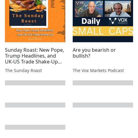
#ATN #SVML #EPP
Sunday Roast: New Pope,
Are you bearish or
Trump Headlines, and
bullish?
UK-US Trade Shake-Up
#SYM #MSMN #SCE #EML
The Sunday Roast
The Vox Markets Podcast
#TIR #CGNR #UFO #MAST
#AGFX #1SP #AMRQ
next page