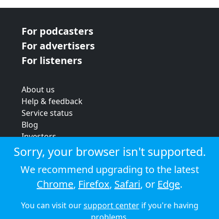
For podcasters
For advertisers
For listeners
About us
Help & feedback
Service status
Blog
Investors
Strategic review
Sorry, your browser isn't supported.
Terms & conditions
We recommend upgrading to the latest
Privacy policy
Chrome
,
Firefox
,
Safari
, or
Edge
.
Cookie policy
You can visit our
support center
if you're having
© 2026 Audioboom
problems.