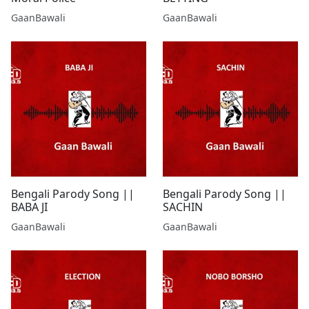
GaanBawali
GaanBawali
Bengali Parody Song ||
Bengali Parody Song ||
BABA JI
SACHIN
GaanBawali
GaanBawali