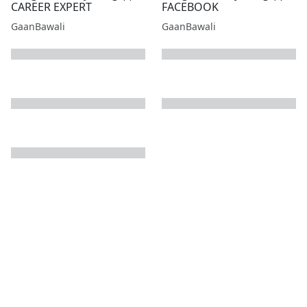
CAREER EXPERT
FACEBOOK
GaanBawali
GaanBawali
next page