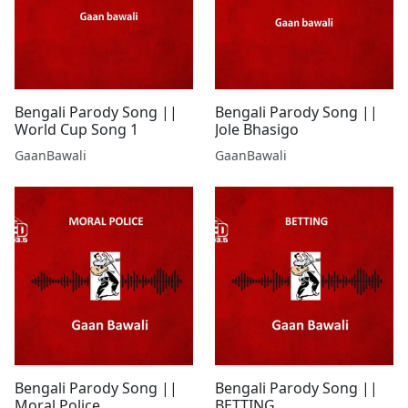
Bengali Parody Song ||
Bengali Parody Song ||
World Cup Song 1
Jole Bhasigo
GaanBawali
GaanBawali
Bengali Parody Song ||
Bengali Parody Song ||
Moral Police
BETTING