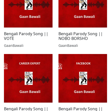
Bengali Parody Song ||
Bengali Parody Song ||
VOTE
NOBO BORSHO
GaanBawali
GaanBawali
Bengali Parody Song ||
Bengali Parody Song ||