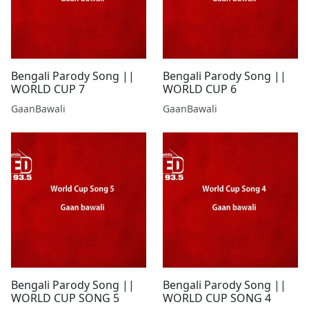
Bengali Parody Song ||
Bengali Parody Song ||
WORLD CUP 7
WORLD CUP 6
GaanBawali
GaanBawali
Bengali Parody Song ||
Bengali Parody Song ||
WORLD CUP SONG 5
WORLD CUP SONG 4