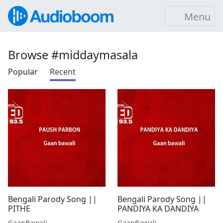
Menu
Browse #middaymasala
Popular
Recent
Bengali Parody Song ||
Bengali Parody Song ||
PITHE
PANDIYA KA DANDIYA
GaanBawali
GaanBawali