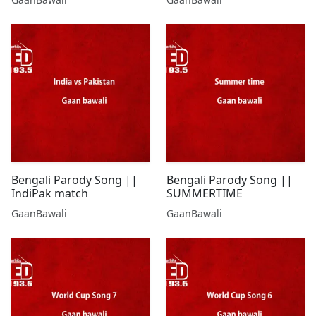
Bengali Parody Song ||
Bengali Parody Song ||
IndiPak match
SUMMERTIME
GaanBawali
GaanBawali