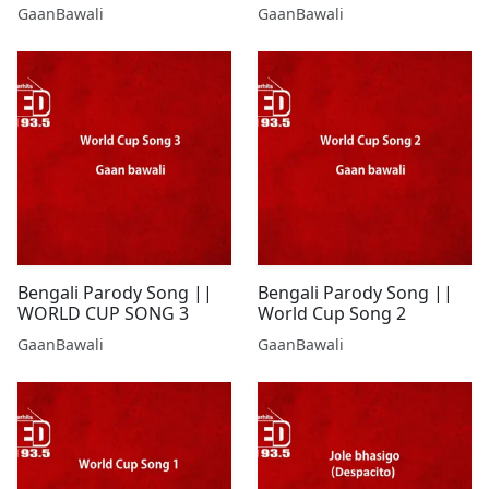
GaanBawali
GaanBawali
Bengali Parody Song ||
Bengali Parody Song ||
WORLD CUP SONG 3
World Cup Song 2
GaanBawali
GaanBawali