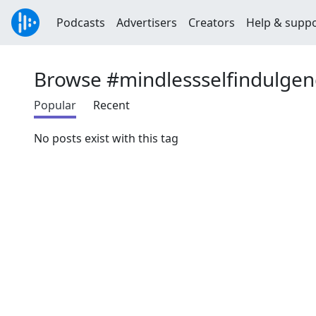
Podcasts
Advertisers
Creators
Help & supp
Browse #mindlessselfindulgen
Popular
Recent
No posts exist with this tag