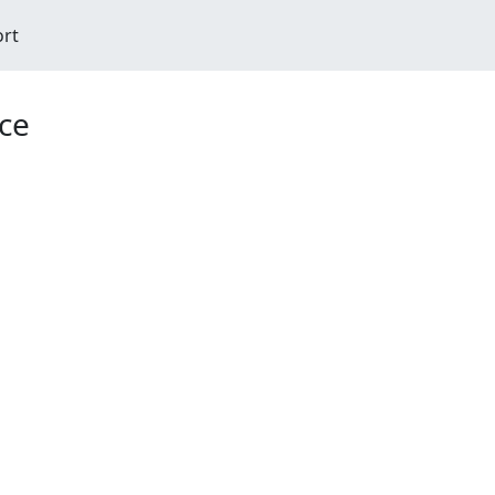
ort
ce