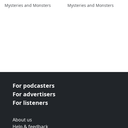
Dylan Stewart
Healy
Mysteries and Monsters
Mysteries and Monsters
For podcasters
For advertisers
For listeners
About us
Help & feedback