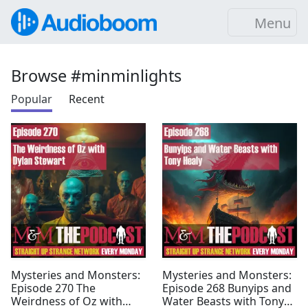
Menu
Browse #minminlights
Popular
Recent
Mysteries and Monsters:
Mysteries and Monsters:
Episode 270 The
Episode 268 Bunyips and
Weirdness of Oz with
Water Beasts with Tony