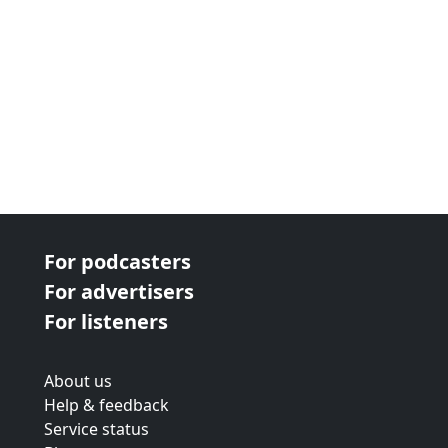
For podcasters
For advertisers
For listeners
About us
Help & feedback
Service status