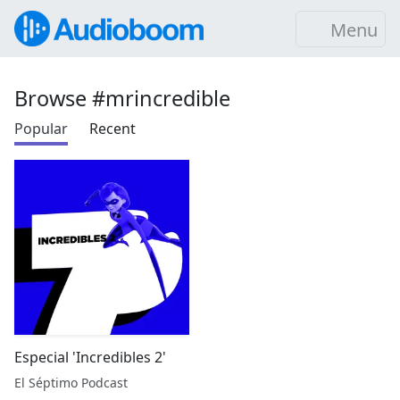
Menu
Browse #mrincredible
Popular
Recent
Especial 'Incredibles 2'
El Séptimo Podcast