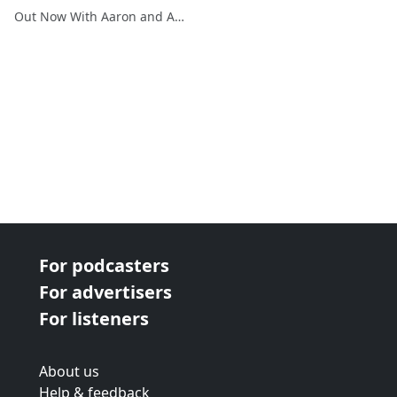
Out Now With Aaron and Abe
For podcasters
For advertisers
For listeners
About us
Help & feedback