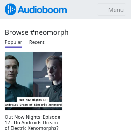
Menu
Browse #neomorph
Popular
Recent
Out Now Nights: Episode
12 - Do Androids Dream
of Electric Xenomorphs?